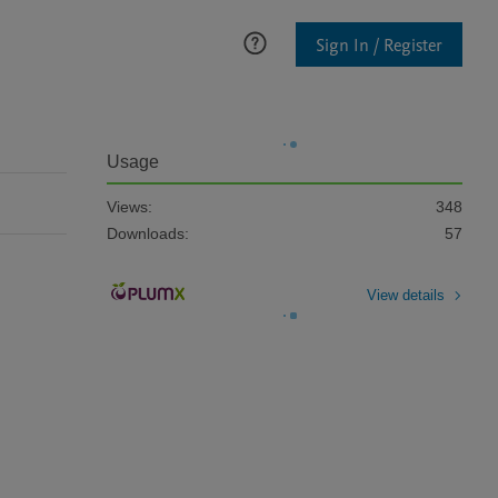
Sign In / Register
Usage
Views:
348
Downloads:
57
View details