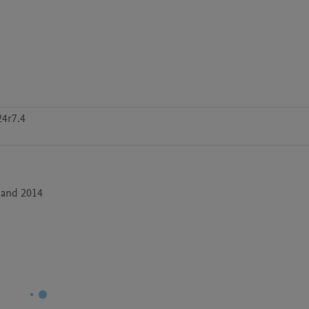
24r7.4
 and 2014