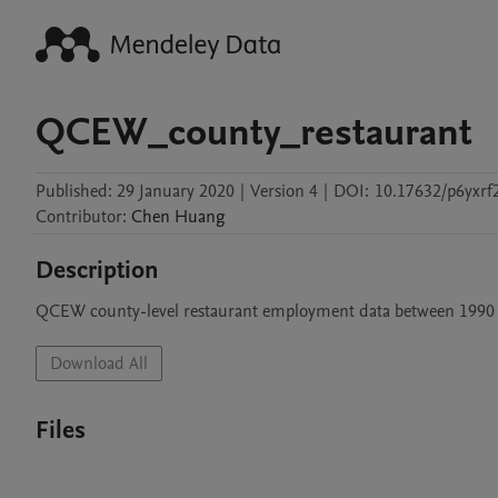
QCEW_county_restaurant
Published:
29 January 2020
|
Version 4
|
DOI:
10.17632/p6yxrf
Contributor
:
Chen
Huang
Description
QCEW county-level restaurant employment data between 1990
Download All
Files