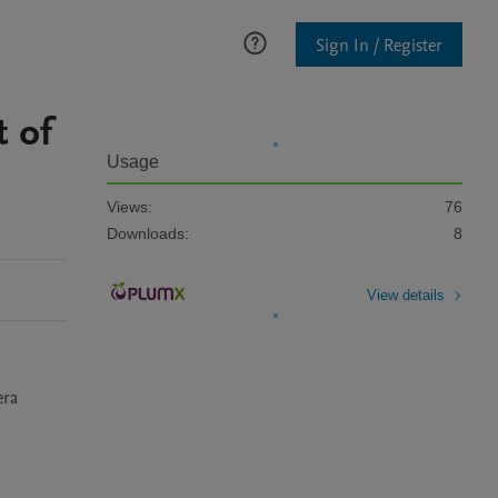
Sign In / Register
 of
Usage
Views:
76
Downloads:
8
View details
ra 