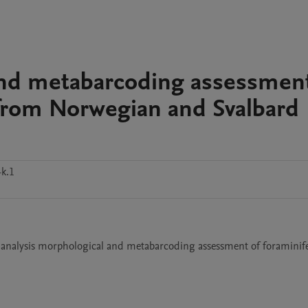
and metabarcoding assessment
from Norwegian and Svalbard
k.1
 analysis morphological and metabarcoding assessment of foraminife