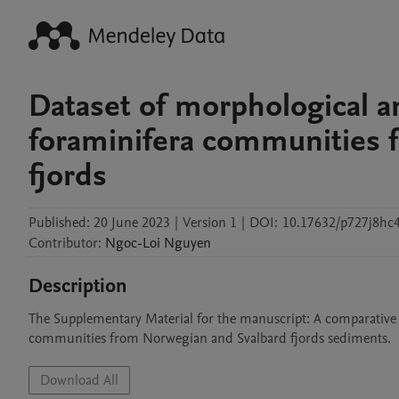
Dataset of morphological 
foraminifera communities 
fjords
Published:
20 June 2023
|
Version 1
|
DOI:
10.17632/p727j8hc4
Contributor
:
Ngoc-Loi
Nguyen
Description
The Supplementary Material for the manuscript: A comparative
communities from Norwegian and Svalbard fjords sediments.
Download All