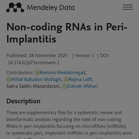
Non-coding RNAs in Peri-
Implantitis
Published:
28 November 2025
|
Version 1
|
DOI:
10.17632/p75xrmtnwm.1
Contributors
:
Romina Meshkinnejad
,
Milad Bahadori Motlagh
,
Rojina Lotfi
,
Sadra
Salehi-Mazandarani
,
Zohreh Afshari
Description
These are supplementary files for a systematic review and 
bioinformatic analysis regarding the roles of non-coding 
RNAs in peri-implantitis focusing on microRNAs (miRNAs).  
In systematic part, important miRNAs in peri-implantitis were 