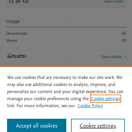
CC BY 4.0
Learn more
Usage
Downloads:
65
Views:
49
View details
We use cookies that are necessary to make our site work. We
may also use additional cookies to analyze, improve, and
personalize our content and your digital experience. You can
manage your cookie preferences using the
Cookie settings
Home
|
About
|
Accessibility Statement
|
Archive Policy
|
link. For more information, see our
Cookie Policy
File Formats
|
API Docs
|
OAI
|
Mission
|
Status Updates
Terms of Use
|
Privacy Policy
|
Cookie settings
All content on this site: Copyright © 2026 Elsevier inc, its licensors, and
Accept all cookies
Cookie settings
contributors. All rights are reserved, including those for text and data mining,