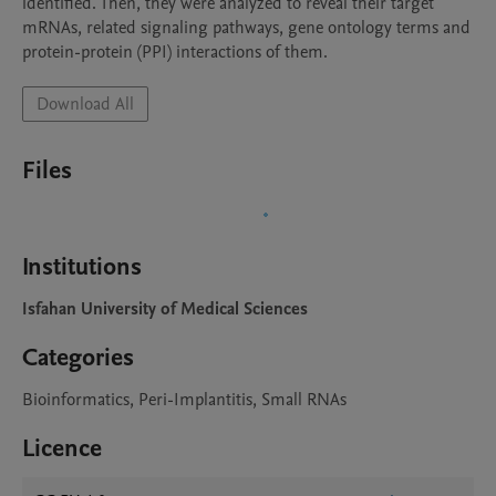
identified. Then, they were analyzed to reveal their target 
mRNAs, related signaling pathways, gene ontology terms and 
protein-protein (PPI) interactions of them.
Download All
Files
Institutions
Isfahan University of Medical Sciences
Categories
Bioinformatics, Peri-Implantitis, Small RNAs
Licence