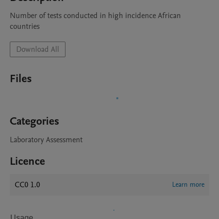
Number of tests conducted in high incidence African 
countries
Download All
Files
Categories
Laboratory Assessment
Licence
CC0 1.0
Learn more
Usage