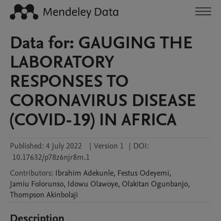
Data for: GAUGING THE
LABORATORY
RESPONSES TO
CORONAVIRUS DISEASE
(COVID-19) IN AFRICA
Published:
4 July 2022
|
Version 1
|
DOI:
10.17632/p78z6njr8m.1
Contributors
:
Ibrahim
Adekunle
,
Festus
Odeyemi
,
Jamiu
Folorunso
,
Idowu
Olawoye
,
Olakitan
Ogunbanjo
,
Thompson
Akinbolaji
Description