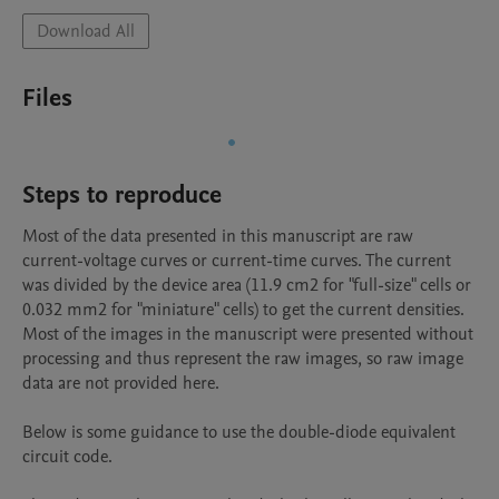
Download All
Files
Steps to reproduce
Most of the data presented in this manuscript are raw 
current-voltage curves or current-time curves. The current 
was divided by the device area (11.9 cm2 for "full-size" cells or 
0.032 mm2 for "miniature" cells) to get the current densities. 
Most of the images in the manuscript were presented without 
processing and thus represent the raw images, so raw image 
data are not provided here. 

Below is some guidance to use the double-diode equivalent 
circuit code.
