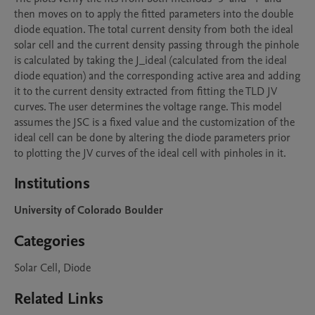
then moves on to apply the fitted parameters into the double 
diode equation. The total current density from both the ideal 
solar cell and the current density passing through the pinhole 
is calculated by taking the J_ideal (calculated from the ideal 
diode equation) and the corresponding active area and adding 
it to the current density extracted from fitting the TLD JV 
curves. The user determines the voltage range. This model 
assumes the JSC is a fixed value and the customization of the 
ideal cell can be done by altering the diode parameters prior 
to plotting the JV curves of the ideal cell with pinholes in it. 
Institutions
University of Colorado Boulder
Categories
Solar Cell, Diode
Related Links