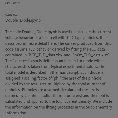
contacts.

Codes:

Double_Diode.ipynb

The code Double_Diode.ipynb is used to calculate the current-
voltage behavior of a solar cell with TLD-type pinholes. It is 
described in more detail here. The curves produced from this 
code assume TLD behavior derived by fitting the TLD data 
contained in 'BCP_TLD_data.xlsx' and 'SnOx_TLD_data.xlsx'. 
The "solar cell" area is define as an ideal p-i-n diode with 
characteristics taken from typical experimental values. The 
total model is described in the manuscript. Each diode is 
assigned a scaling factor of "phi", the area of the pinhole 
divided by the total area multiplied by the total number of 
pinholes. Pinholes are assumed circular and the size is 
defined by a pinhole radius (in micrometers) and then phi is 
calculated and applied to the total current density. We include 
the information on the fitting processes in the Supplementary 
Information. 