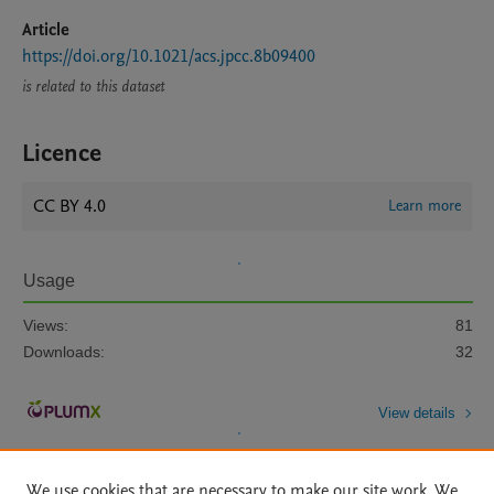
Article
https://doi.org/10.1021/acs.jpcc.8b09400
is related to this dataset
Licence
CC BY 4.0
Learn more
Usage
Views:
81
Downloads:
32
View details
We use cookies that are necessary to make our site work. We