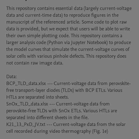
This repository contains essential data (largely current-voltage 
data and current-time data) to reproduce figures in the 
manuscript of the referenced article. Some code to plot raw 
data is provided, but we expect that users will be able to write 
their own simple plotting code. This repository contains a 
larger analysis code (Python via Jupyter Notebook) to produce 
the model curves that simulate the current-voltage curves of 
solar cells with various pinhole defects. This repository does 
not contain raw image data. 

Data:

BCP_TLD_data.xlsx --- Current-voltage data from perovskite-
free transport-layer diodes (TLDs) with BCP ETLs. Various 
HTLs are separated into sheets.

SnOx_TLD_data.xlsx --- Current-voltage data from 
perovskite-free TLDs with SnOx ETLs. Various HTLs are 
separated into different sheets in the file.

K21_13_PxD_JV.txt --- Current-voltage data from the solar 
cell recorded during video thermography (Fig. 1e)
