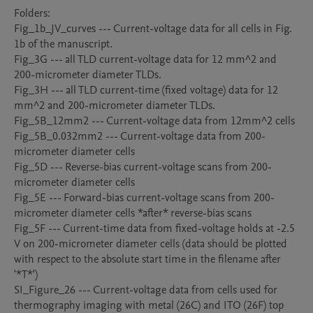
Folders:

Fig_1b_JV_curves --- Current-voltage data for all cells in Fig. 
1b of the manuscript.

Fig_3G --- all TLD current-voltage data for 12 mm^2 and 
200-micrometer diameter TLDs. 

Fig_3H --- all TLD current-time (fixed voltage) data for 12 
mm^2 and 200-micrometer diameter TLDs. 

Fig_5B_12mm2 --- Current-voltage data from 12mm^2 cells

Fig_5B_0.032mm2 --- Current-voltage data from 200-
micrometer diameter cells

Fig_5D --- Reverse-bias current-voltage scans from 200-
micrometer diameter cells

Fig_5E --- Forward-bias current-voltage scans from 200-
micrometer diameter cells *after* reverse-bias scans

Fig_5F --- Current-time data from fixed-voltage holds at -2.5 
V on 200-micrometer diameter cells (data should be plotted 
with respect to the absolute start time in the filename after 
'*T*')

SI_Figure_26 --- Current-voltage data from cells used for 
thermography imaging with metal (26C) and ITO (26F) top 