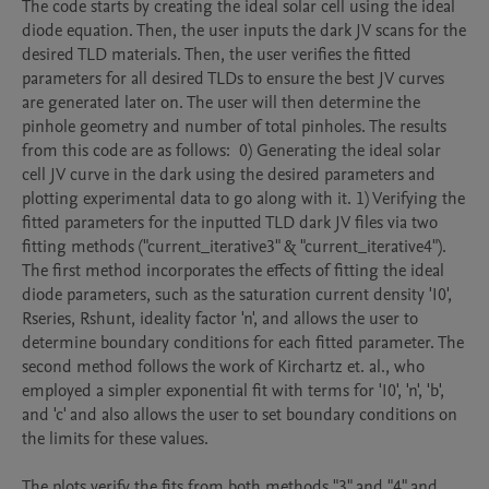
The code starts by creating the ideal solar cell using the ideal 
diode equation. Then, the user inputs the dark JV scans for the 
desired TLD materials. Then, the user verifies the fitted 
parameters for all desired TLDs to ensure the best JV curves 
are generated later on. The user will then determine the 
pinhole geometry and number of total pinholes. The results 
from this code are as follows:  0) Generating the ideal solar 
cell JV curve in the dark using the desired parameters and 
plotting experimental data to go along with it. 1) Verifying the 
fitted parameters for the inputted TLD dark JV files via two 
fitting methods ("current_iterative3" & "current_iterative4"). 
The first method incorporates the effects of fitting the ideal 
diode parameters, such as the saturation current density 'I0', 
Rseries, Rshunt, ideality factor 'n', and allows the user to 
determine boundary conditions for each fitted parameter. The 
second method follows the work of Kirchartz et. al., who 
employed a simpler exponential fit with terms for 'I0', 'n', 'b', 
and 'c' and also allows the user to set boundary conditions on 
the limits for these values. 

The plots verify the fits from both methods "3" and "4" and 