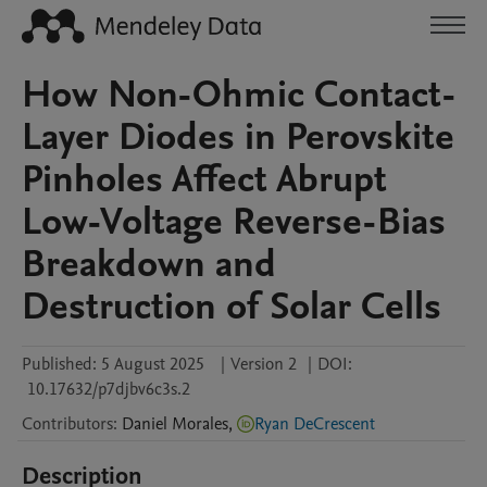
How Non-Ohmic Contact-
Layer Diodes in Perovskite
Pinholes Affect Abrupt
Low-Voltage Reverse-Bias
Breakdown and
Destruction of Solar Cells
Published:
5 August 2025
|
Version 2
|
DOI:
10.17632/p7djbv6c3s.2
Contributors
:
Daniel
Morales
,
Ryan DeCrescent
Description