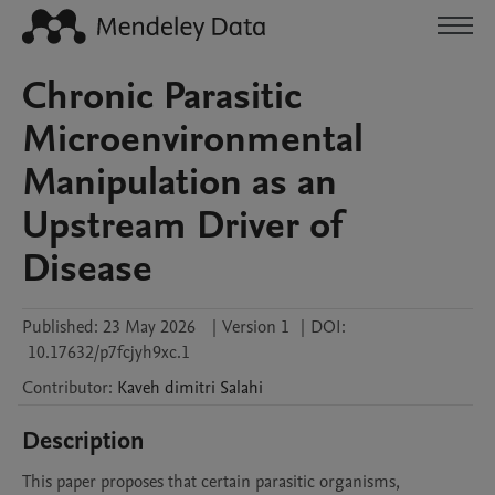
Chronic Parasitic
Microenvironmental
Manipulation as an
Upstream Driver of
Disease
Published:
23 May 2026
|
Version 1
|
DOI:
10.17632/p7fcjyh9xc.1
Contributor
:
Kaveh dimitri
Salahi
Description
This paper proposes that certain parasitic organisms, 