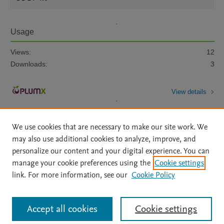
Usage
Views:
12
Downloads:
3
View details
We use cookies that are necessary to make our site work. We
may also use additional cookies to analyze, improve, and
personalize our content and your digital experience. You can
manage your cookie preferences using the
Cookie settings
Home
|
About
|
Accessibility Statement
|
Archive Policy
|
link. For more information, see our
Cookie Policy
File Formats
|
API Docs
|
OAI
|
Mission
|
Status Updates
Terms of Use
|
Privacy Policy
|
Cookie settings
All content on this site: Copyright © 2026 Elsevier inc, its licensors, and
Accept all cookies
Cookie settings
contributors. All rights are reserved, including those for text and data mining,
AI training and similar technologies. For all open access content, the Creative