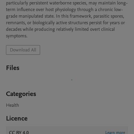
particularly persistent waterborne species, may maintain long-
term influence over host physiology through a chronic low-
grade manipulated state. In this framework, parasitic spores, 
remnants, or biologically active structures persist for years or 
decades while producing relatively limited overt clinical 
symptoms.
Download All
Files
Categories
Health
Licence
CC BY 4.0
Learn more