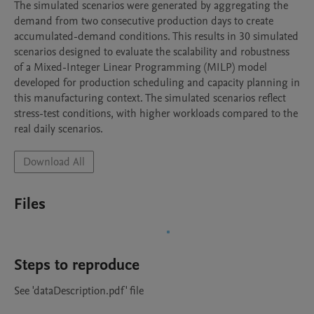
The simulated scenarios were generated by aggregating the 
demand from two consecutive production days to create 
accumulated-demand conditions. This results in 30 simulated 
scenarios designed to evaluate the scalability and robustness 
of a Mixed-Integer Linear Programming (MILP) model 
developed for production scheduling and capacity planning in 
this manufacturing context. The simulated scenarios reflect 
stress-test conditions, with higher workloads compared to the 
real daily scenarios.
Download All
Files
Steps to reproduce
See 'dataDescription.pdf' file