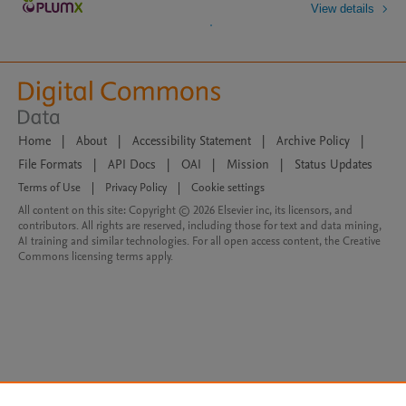
View details
Home
|
About
|
Accessibility Statement
|
Archive Policy
|
File Formats
|
API Docs
|
OAI
|
Mission
|
Status Updates
Terms of Use
|
Privacy Policy
|
Cookie settings
All content on this site: Copyright © 2026 Elsevier inc, its licensors, and
contributors. All rights are reserved, including those for text and data mining,
AI training and similar technologies. For all open access content, the Creative
Commons licensing terms apply.