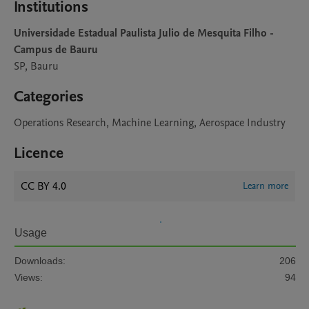
Institutions
Universidade Estadual Paulista Julio de Mesquita Filho -
Campus de Bauru
SP, Bauru
Categories
Operations Research, Machine Learning, Aerospace Industry
Licence
CC BY 4.0
Learn more
Usage
Downloads:
206
Views:
94