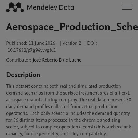
Aerospace_Production_Sche
Published:
11 June 2026
|
Version 2
|
DOI:
10.17632/p7g96yvvgb.2
Contributor
:
José Roberto
Dale Luche
Description
This dataset contains both real and simulated production 
demand scenarios from the surface treatment area of a Tier-1 
aerospace manufacturing company. The real data represent 30 
daily demand profiles collected from actual production 
operations. Each daily scenario includes the demand quantity 
for 56 distinct items processed in the chromic anodizing 
sector, subject to complex operational constraints such as tank 
capacity, fixture geometry, and alloy compatibility.
