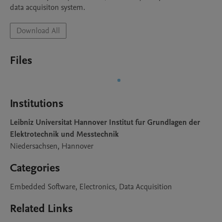
data acquisiton system.
Download All
Files
Institutions
Leibniz Universitat Hannover Institut fur Grundlagen der
Elektrotechnik und Messtechnik
Niedersachsen, Hannover
Categories
Embedded Software, Electronics, Data Acquisition
Related Links