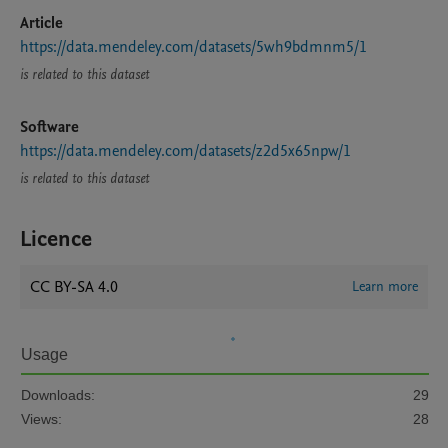
Article
https://data.mendeley.com/datasets/5wh9bdmnm5/1
is related to this dataset
Software
https://data.mendeley.com/datasets/z2d5x65npw/1
is related to this dataset
Licence
CC BY-SA 4.0
Learn more
Usage
Downloads:
29
Views:
28