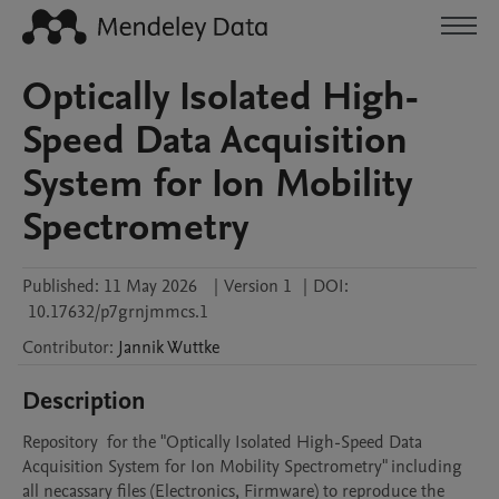
Optically Isolated High-
Speed Data Acquisition
System for Ion Mobility
Spectrometry
Published:
11 May 2026
|
Version 1
|
DOI:
10.17632/p7grnjmmcs.1
Contributor
:
Jannik
Wuttke
Description
Repository  for the "Optically Isolated High-Speed Data 
Acquisition System for Ion Mobility Spectrometry" including 
all necassary files (Electronics, Firmware) to reproduce the 