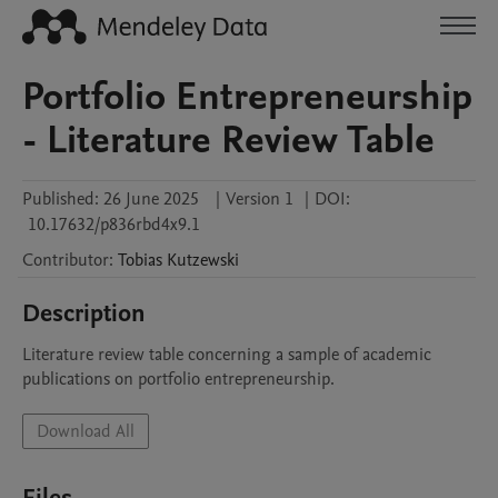
Portfolio Entrepreneurship
- Literature Review Table
Published:
26 June 2025
|
Version 1
|
DOI:
10.17632/p836rbd4x9.1
Contributor
:
Tobias
Kutzewski
Description
Literature review table concerning a sample of academic 
publications on portfolio entrepreneurship. 
Download All