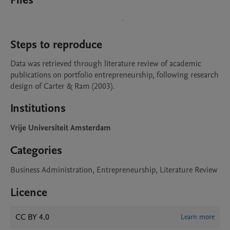
Files
Steps to reproduce
Data was retrieved through literature review of academic 
publications on portfolio entrepreneurship, following research 
design of Carter & Ram (2003).
Institutions
Vrije Universiteit Amsterdam
Categories
Business Administration, Entrepreneurship, Literature Review
Licence
CC BY 4.0
Learn more