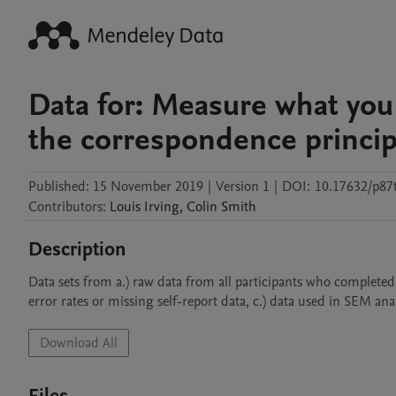
Data for: Measure what you 
the correspondence principl
Published:
15 November 2019
|
Version 1
|
DOI:
10.17632/p87
Contributors
:
Louis
Irving
,
Colin
Smith
Description
Data sets from a.) raw data from all participants who completed 
error rates or missing self-report data, c.) data used in SEM an
Download All