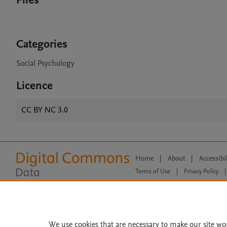
Files
Categories
Social Psychology
Licence
CC BY NC 3.0
Home
|
About
|
Accessibi
Terms of Use
|
Privacy Policy
|
All content on this site: Copyright 
open access content, the Creative
We use cookies that are necessary to make our site wo