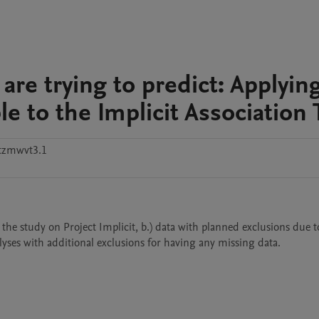
are trying to predict: Applyin
e to the Implicit Association 
tzmwvt3.1
the study on Project Implicit, b.) data with planned exclusions due to
alyses with additional exclusions for having any missing data.