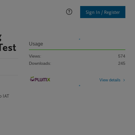
Sign In / Register
g
Test
Usage
Views:
574
Downloads:
245
View details
 IAT 