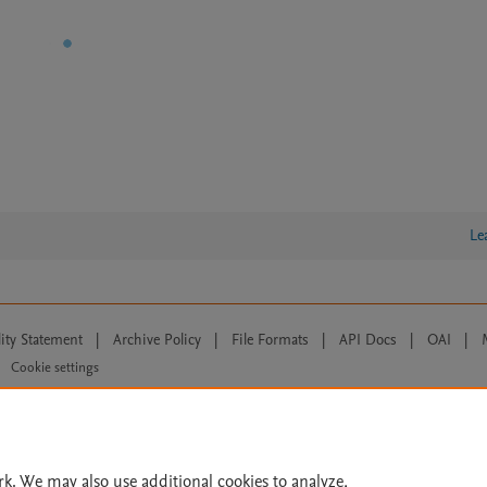
Le
lity Statement
|
Archive Policy
|
File Formats
|
API Docs
|
OAI
|
Cookie settings
© 2026 Elsevier inc, its licensors, and contributors. All rights are reserved, including th
 Commons licensing terms apply.
rk. We may also use additional cookies to analyze,