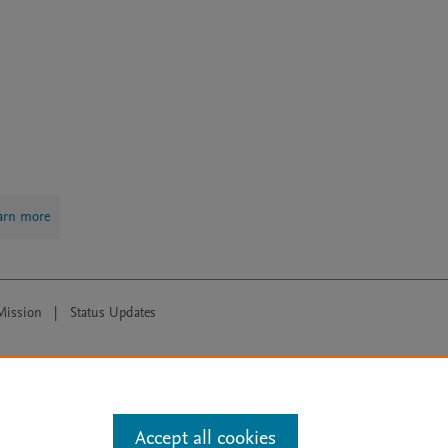
arn more
Mission
|
Status Updates
ose for text and data mining, AI training and similar technologies. For all
Accept all cookies