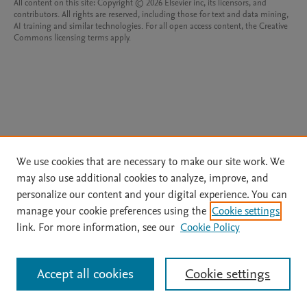
All content on this site: Copyright © 2026 Elsevier inc, its licensors, and
contributors. All rights are reserved, including those for text and data mining,
AI training and similar technologies. For all open access content, the Creative
Commons licensing terms apply.
We use cookies that are necessary to make our site work. We
may also use additional cookies to analyze, improve, and
personalize our content and your digital experience. You can
manage your cookie preferences using the
Cookie settings
link. For more information, see our
Cookie Policy
Accept all cookies
Cookie settings