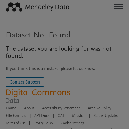
Dataset Not Found
The dataset you are looking for was not
found.
If you think this is a mistake, please let us know.
Contact Support
Home
|
About
|
Accessibility Statement
|
Archive Policy
|
File Formats
|
API Docs
|
OAI
|
Mission
|
Status Updates
Terms of Use
|
Privacy Policy
|
Cookie settings