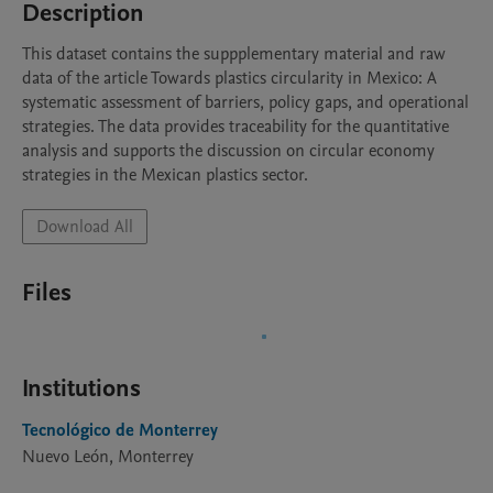
Description
This dataset contains the suppplementary material and raw 
data of the article Towards plastics circularity in Mexico: A 
systematic assessment of barriers, policy gaps, and operational 
strategies. The data provides traceability for the quantitative 
analysis and supports the discussion on circular economy 
strategies in the Mexican plastics sector.
Download All
Files
Institutions
Tecnológico de Monterrey
Nuevo León, Monterrey