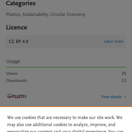
Categories
Plastics, Sustainability, Circular Economy
Licence
CC BY 4.0
Learn more
Usage
Views:
25
Downloads:
13
View details
We use cookies that are necessary to make our site work. We
may also use additional cookies to analyze, improve, and
personalize our content and your digital experience. You can