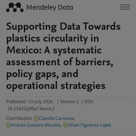
Supporting Data Towards
plastics circularity in
Mexico: A systematic
assessment of barriers,
policy gaps, and
operational strategies
Published:
13 July 2026
|
Version 2
|
DOI:
10.17632/p9bx73wcrk.2
Contributors
:
Claudia Carmona
,
Andrea Guevara-Morales
,
Ulises Figueroa-López