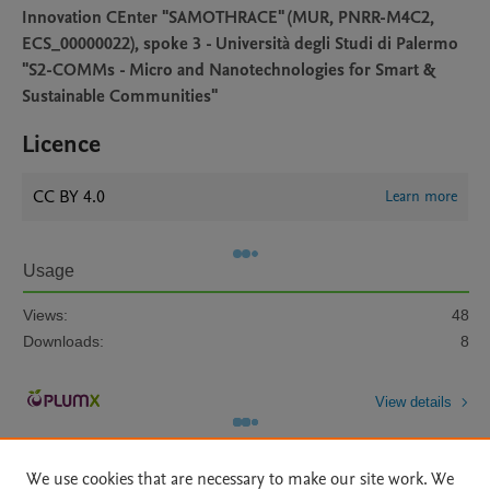
Innovation CEnter "SAMOTHRACE" (MUR, PNRR-M4C2,
ECS_00000022), spoke 3 - Università degli Studi di Palermo
"S2-COMMs - Micro and Nanotechnologies for Smart &
Sustainable Communities"
Licence
CC BY 4.0
Learn more
Usage
Views:
48
Downloads:
8
View details
We use cookies that are necessary to make our site work. We