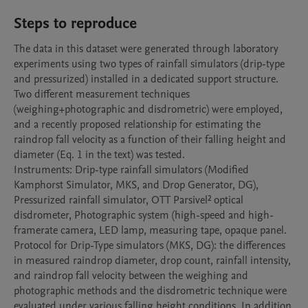
Steps to reproduce
The data in this dataset were generated through laboratory 
experiments using two types of rainfall simulators (drip-type 
and pressurized) installed in a dedicated support structure. 
Two different measurement techniques 
(weighing+photographic and disdrometric) were employed, 
and a recently proposed relationship for estimating the 
raindrop fall velocity as a function of their falling height and 
diameter (Eq. 1 in the text) was tested.

Instruments: Drip-type rainfall simulators (Modified 
Kamphorst Simulator, MKS, and Drop Generator, DG), 
Pressurized rainfall simulator, OTT Parsivel² optical 
disdrometer, Photographic system (high-speed and high-
framerate camera, LED lamp, measuring tape, opaque panel.

Protocol for Drip-Type simulators (MKS, DG): the differences 
in measured raindrop diameter, drop count, rainfall intensity, 
and raindrop fall velocity between the weighing and 
photographic methods and the disdrometric technique were 
evaluated under various falling height conditions. In addition, 