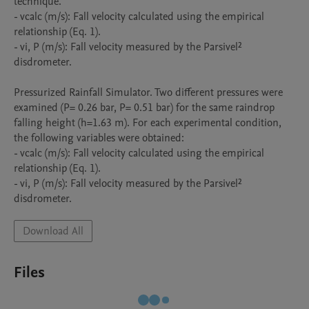
technique.

- vcalc (m/s): Fall velocity calculated using the empirical 
relationship (Eq. 1).

- vi, P (m/s): Fall velocity measured by the Parsivel² 
disdrometer.

Pressurized Rainfall Simulator. Two different pressures were 
examined (P= 0.26 bar, P= 0.51 bar) for the same raindrop 
falling height (h=1.63 m). For each experimental condition, 
the following variables were obtained:

- vcalc (m/s): Fall velocity calculated using the empirical 
relationship (Eq. 1).

- vi, P (m/s): Fall velocity measured by the Parsivel² 
disdrometer.
Download All
Files