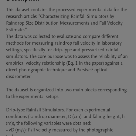
This dataset contains the processed experimental data for the 
research article: "Characterizing Rainfall Simulators by 
Raindrop Size Distribution Measurements and Fall Velocity 
Estimates"

The data was collected to evaluate and compare different 
methods for measuring raindrop fall velocity in laboratory 
settings, specifically for drip-type and pressurized rainfall 
simulators. The core purpose was to assess the reliability of an 
empirical velocity relationship (Eq. 1 in the paper) against a 
direct photographic technique and Parsivel² optical 
disdrometer.

The dataset is organized into two main blocks corresponding 
to the experimental setups.

Drip-type Rainfall Simulators. For each experimental 
conditions (raindrop diameter, D (cm), and falling height, h 
(m)), the following variables were obtained:

- vD (m/s): Fall velocity measured by the photographic 