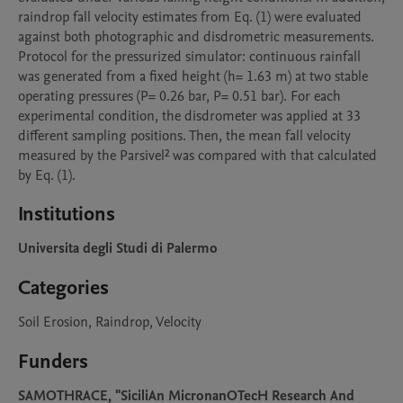
raindrop fall velocity estimates from Eq. (1) were evaluated 
against both photographic and disdrometric measurements.

Protocol for the pressurized simulator: continuous rainfall 
was generated from a fixed height (h= 1.63 m) at two stable 
operating pressures (P= 0.26 bar, P= 0.51 bar). For each 
experimental condition, the disdrometer was applied at 33 
different sampling positions. Then, the mean fall velocity 
measured by the Parsivel² was compared with that calculated 
by Eq. (1).
Institutions
Universita degli Studi di Palermo
Categories
Soil Erosion, Raindrop, Velocity
Funders
SAMOTHRACE, "SiciliAn MicronanOTecH Research And