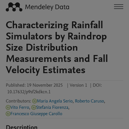
Characterizing Rainfall
Simulators by Raindrop
Size Distribution
Measurements and Fall
Velocity Estimates
Published:
19 November 2025
|
Version 1
|
DOI:
10.17632/p9sf2kdkcn.1
Contributors
:
Maria Angela Serio
,
Roberto Caruso
,
Vito Ferro
,
Stefania Fiorenza
,
Francesco Giuseppe Carollo
Description