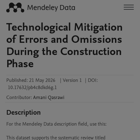
Technological Mitigation
of Errors and Omissions
During the Construction
Phase
Published:
21 May 2026
|
Version 1
|
DOI:
10.17632/pb4c8dkd6g.1
Contributor
:
Amani
Qasrawi
Description
For the Mendeley Data description field, use this:

This dataset supports the systematic review titled 