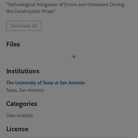
"Technological Mitigation of Errors and Omissions During 
the Construction Phase."
Download All
Files
Institutions
The University of Texas at San Antonio
Texas, San Antonio
Categories
Data Analysis
Licence