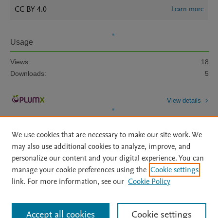
CC BY 4.0
Learn more
Usage
Views:
18
Downloads:
5
View details
We use cookies that are necessary to make our site work. We
may also use additional cookies to analyze, improve, and
personalize our content and your digital experience. You can
manage your cookie preferences using the
Cookie settings
Home
|
About
|
Accessibility Statement
|
Archive Policy
|
link. For more information, see our
Cookie Policy
File Formats
|
API Docs
|
OAI
|
Mission
|
Status Updates
Terms of Use
|
Privacy Policy
|
Cookie settings
All content on this site: Copyright © 2026 Elsevier inc, its licensors, and
Accept all cookies
Cookie settings
contributors. All rights are reserved, including those for text and data mining,