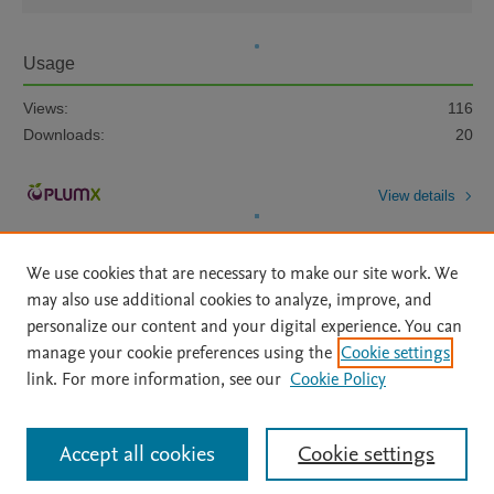
Usage
Views:
116
Downloads:
20
View details
We use cookies that are necessary to make our site work. We
may also use additional cookies to analyze, improve, and
personalize our content and your digital experience. You can
manage your cookie preferences using the
Cookie settings
Home
|
About
|
Accessibility Statement
|
Archive Policy
|
link. For more information, see our
Cookie Policy
File Formats
|
API Docs
|
OAI
|
Mission
|
Status Updates
Terms of Use
|
Privacy Policy
|
Cookie settings
All content on this site: Copyright © 2026 Elsevier inc, its licensors, and
Accept all cookies
Cookie settings
contributors. All rights are reserved, including those for text and data mining,
AI training and similar technologies. For all open access content, the Creative