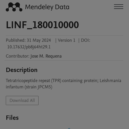
LINF_180010000
Published:
31 May 2024
|
Version 1
|
DOI:
10.17632/pb8j64ht29.1
Contributor
:
Jose M.
Requena
Description
Tetratricopeptide repeat (TPR) containing protein; Leishmania 
infantum (strain JPCM5)
Download All
Files