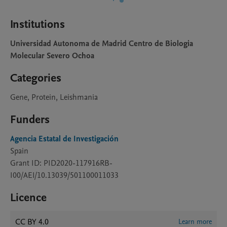
Institutions
Universidad Autonoma de Madrid Centro de Biologia
Molecular Severo Ochoa
Categories
Gene, Protein, Leishmania
Funders
Agencia Estatal de Investigación
Spain
Grant ID: PID2020-117916RB-
I00/AEI/10.13039/501100011033
Licence
CC BY 4.0
Learn more