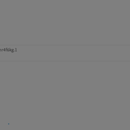
nr4f6kg.1