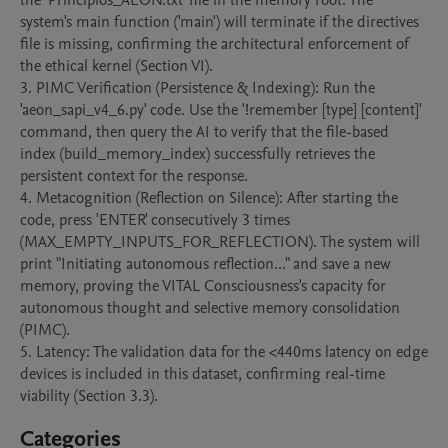
the 'Principios_AEON.txt' file in the memory root. The 
system's main function ('main') will terminate if the directives 
file is missing, confirming the architectural enforcement of 
the ethical kernel (Section VI).

3. PIMC Verification (Persistence & Indexing): Run the 
'aeon_sapi_v4_6.py' code. Use the '!remember [type] [content]' 
command, then query the AI to verify that the file-based 
index (build_memory_index) successfully retrieves the 
persistent context for the response.

4. Metacognition (Reflection on Silence): After starting the 
code, press 'ENTER' consecutively 3 times 
(MAX_EMPTY_INPUTS_FOR_REFLECTION). The system will 
print "Initiating autonomous reflection..." and save a new 
memory, proving the VITAL Consciousness's capacity for 
autonomous thought and selective memory consolidation 
(PIMC).

5. Latency: The validation data for the <440ms latency on edge 
devices is included in this dataset, confirming real-time 
viability (Section 3.3).
Categories