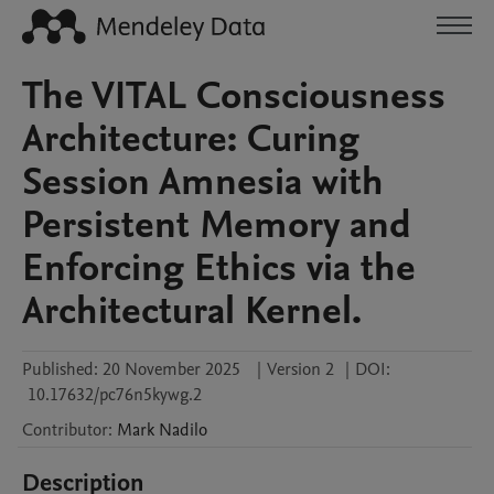
The VITAL Consciousness
Architecture: Curing
Session Amnesia with
Persistent Memory and
Enforcing Ethics via the
Architectural Kernel.
Published:
20 November 2025
|
Version 2
|
DOI:
10.17632/pc76n5kywg.2
Contributor
:
Mark
Nadilo
Description