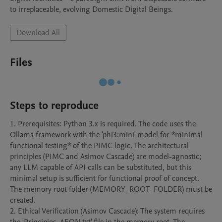
to irreplaceable, evolving Domestic Digital Beings.
Download All
Files
Steps to reproduce
1. Prerequisites: Python 3.x is required. The code uses the 
Ollama framework with the 'phi3:mini' model for *minimal 
functional testing* of the PIMC logic. The architectural 
principles (PIMC and Asimov Cascade) are model-agnostic; 
any LLM capable of API calls can be substituted, but this 
minimal setup is sufficient for functional proof of concept. 
The memory root folder (MEMORY_ROOT_FOLDER) must be 
created.

2. Ethical Verification (Asimov Cascade): The system requires 