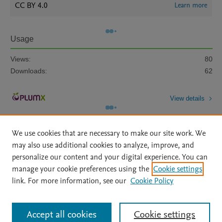
CC BY 4.0
Learn more
Usage
Views:
80
Downloads:
62
View details
We use cookies that are necessary to make our site work. We
may also use additional cookies to analyze, improve, and
personalize our content and your digital experience. You can
manage your cookie preferences using the
Cookie settings
Home
|
About
|
Accessibility Statement
|
Archive Policy
|
link. For more information, see our
Cookie Policy
File Formats
|
API Docs
|
OAI
|
Mission
|
Status Updates
Terms of Use
|
Privacy Policy
|
Cookie settings
All content on this site: Copyright © 2026 Elsevier inc, its licensors, and
Accept all cookies
Cookie settings
contributors. All rights are reserved, including those for text and data mining,