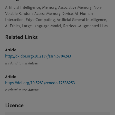
Artificial Intelligence, Memory, Associative Memory, Non-
Volatile Random-Access Memory Device, AI-Human
Interaction, Edge Computing, Artificial General Intelligence,
AI Ethics, Large Language Model, Retrieval-Augmented LLM
Related Links
Article
http://dx.doi.org/10.2139/ssrn.5704243
is related to this dataset
Article
https://doi.org/10.5281/zenodo.17538253
is related to this dataset
Licence