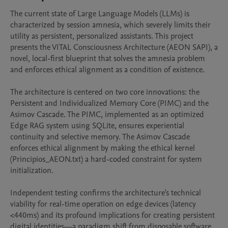
The current state of Large Language Models (LLMs) is 
characterized by session amnesia, which severely limits their 
utility as persistent, personalized assistants. This project 
presents the VITAL Consciousness Architecture (AEON SAPI), a 
novel, local-first blueprint that solves the amnesia problem 
and enforces ethical alignment as a condition of existence.

The architecture is centered on two core innovations: the 
Persistent and Individualized Memory Core (PIMC) and the 
Asimov Cascade. The PIMC, implemented as an optimized 
Edge RAG system using SQLite, ensures experiential 
continuity and selective memory. The Asimov Cascade 
enforces ethical alignment by making the ethical kernel 
(Principios_AEON.txt) a hard-coded constraint for system 
initialization.

Independent testing confirms the architecture's technical 
viability for real-time operation on edge devices (latency 
<440ms) and its profound implications for creating persistent 
digital identities—a paradigm shift from disposable software 