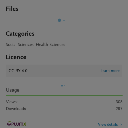
Files
Categories
Social Sciences, Health Sciences
Licence
CC BY 4.0
Learn more
Usage
Views:
308
Downloads:
297
View details