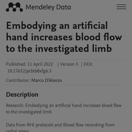
Embodying an artificial
hand increases blood flow
to the investigated limb
Published:
11 April 2022
|
Version 3
|
DOI:
10.17632/pcbtb8xfg6.3
Contributor
:
Marco
D'Alonzo
Description
Research: Embodying an artificial hand increases blood flow 
to the investigated limb

Data from RHI protocols and Blood flow recording from 
radial artery
