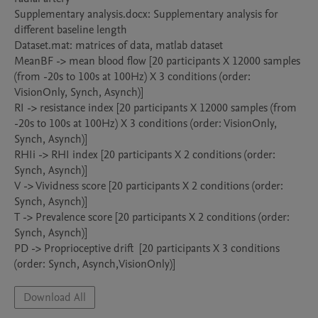
Supplementary analysis.docx: Supplementary analysis for 
different baseline length

Dataset.mat: matrices of data, matlab dataset

MeanBF -> mean blood flow [20 participants X 12000 samples 
(from -20s to 100s at 100Hz) X 3 conditions (order: 
VisionOnly, Synch, Asynch)]

RI -> resistance index [20 participants X 12000 samples (from 
-20s to 100s at 100Hz) X 3 conditions (order: VisionOnly, 
Synch, Asynch)]

RHIi -> RHI index [20 participants X 2 conditions (order: 
Synch, Asynch)]

V -> Vividness score [20 participants X 2 conditions (order: 
Synch, Asynch)]

T -> Prevalence score [20 participants X 2 conditions (order: 
Synch, Asynch)]

PD -> Proprioceptive drift  [20 participants X 3 conditions 
Download All