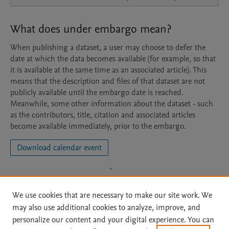
What does under embargo mean?
When publishing a dataset, a user may choose to defer the
date at which the data becomes available (for example, so that
it is available at the same time as an associated article). This
means that the description and files of that dataset are not
publicly available until the embargo date is reached.
Meanwhile, some other information about the dataset - such
as the contributors, title, citation and associated articles
become available immediately, prior to the embargo.
Download calendar event
We use cookies that are necessary to make our site work. We
may also use additional cookies to analyze, improve, and
personalize our content and your digital experience. You can