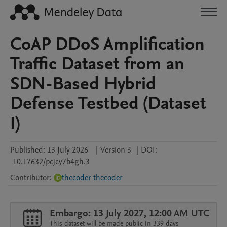
CoAP DDoS Amplification
Traffic Dataset from an
SDN-Based Hybrid
Defense Testbed (Dataset
I)
Published:
13 July 2026
|
Version 3
|
DOI:
10.17632/pcjcy7b4gh.3
Contributor
:
thecoder thecoder
Embargo: 13 July 2027, 12:00 AM UTC
This dataset will be made public in 339 days