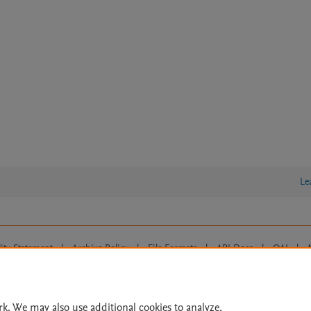
Le
lity Statement
|
Archive Policy
|
File Formats
|
API Docs
|
OAI
|
Cookie settings
© 2026 Elsevier inc, its licensors, and contributors. All rights are reserved, including th
 Commons licensing terms apply.
rk. We may also use additional cookies to analyze,