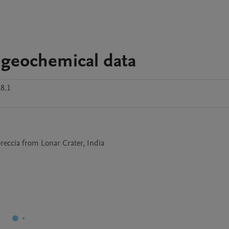
d geochemical data
8.1
reccia from Lonar Crater, India