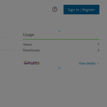
Sign In / Register
Usage
Views:
7
Downloads:
1
View details