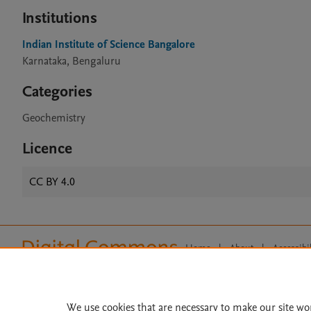
Institutions
Indian Institute of Science Bangalore
Karnataka, Bengaluru
Categories
Geochemistry
Licence
CC BY 4.0
Home
|
About
|
Accessibi
Terms of Use
|
Privacy Policy
|
All content on this site: Copyright 
open access content, the Creative
We use cookies that are necessary to make our site wo