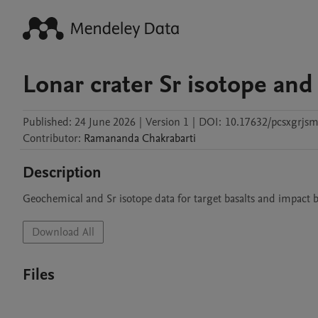
Lonar crater Sr isotope an
Published:
24 June 2026
|
Version 1
|
DOI:
10.17632/pcsxgrjsm
Contributor
:
Ramananda
Chakrabarti
Description
Geochemical and Sr isotope data for target basalts and impact b
Download All
Files