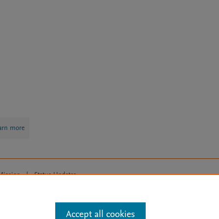
arn more
Mission
|
Status Updates
ose for text and data mining, AI training and similar technologies. For all
Accept all cookies