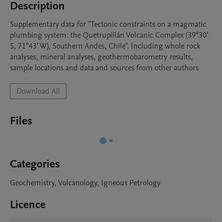
Description
Supplementary data for "Tectonic constraints on a magmatic 
plumbing system: the Quetrupillán Volcanic Complex (39°30’ 
S, 71°43’ W), Southern Andes, Chile". Including whole rock 
analyses, mineral analyses, geothermobarometry results, 
sample locations and data and sources from other authors
Download All
Files
Categories
Geochemistry, Volcanology, Igneous Petrology
Licence