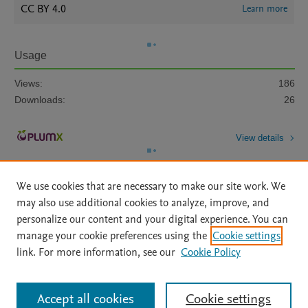
CC BY 4.0
Learn more
Usage
Views:
186
Downloads:
26
View details
We use cookies that are necessary to make our site work. We
may also use additional cookies to analyze, improve, and
personalize our content and your digital experience. You can
manage your cookie preferences using the
Cookie settings
Home
|
About
|
Accessibility Statement
|
Archive Policy
|
link. For more information, see our
Cookie Policy
File Formats
|
API Docs
|
OAI
|
Mission
|
Status Updates
Terms of Use
|
Privacy Policy
|
Cookie settings
All content on this site: Copyright © 2026 Elsevier inc, its licensors, and
Accept all cookies
Cookie settings
contributors. All rights are reserved, including those for text and data mining,