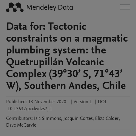
Data for: Tectonic
constraints on a magmatic
plumbing system: the
Quetrupillán Volcanic
Complex (39°30’ S, 71°43’
W), Southern Andes, Chile
Published:
13 November 2020
|
Version 1
|
DOI:
10.17632/pcxkydzs7j.1
Contributors
:
Isla
Simmons
,
Joaquin
Cortes
,
Eliza
Calder
,
Dave
McGarvie