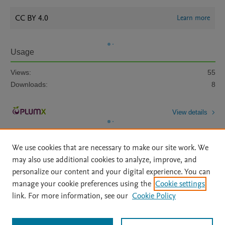
CC BY 4.0
Learn more
Usage
Views:
55
Downloads:
8
View details
We use cookies that are necessary to make our site work. We
may also use additional cookies to analyze, improve, and
personalize our content and your digital experience. You can
manage your cookie preferences using the
Cookie settings
Home
|
About
|
Accessibility Statement
|
Archive Policy
|
link. For more information, see our
Cookie Policy
File Formats
|
API Docs
|
OAI
|
Mission
|
Status Updates
Terms of Use
|
Privacy Policy
|
Cookie settings
All content on this site: Copyright © 2026 Elsevier inc, its licensors, and