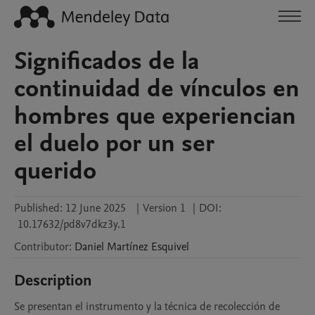
Significados de la
continuidad de vínculos en
hombres que experiencian
el duelo por un ser
querido
Published:
12 June 2025
|
Version 1
|
DOI:
10.17632/pd8v7dkz3y.1
Contributor
:
Daniel
Martínez Esquivel
Description
Se presentan el instrumento y la técnica de recolección de 