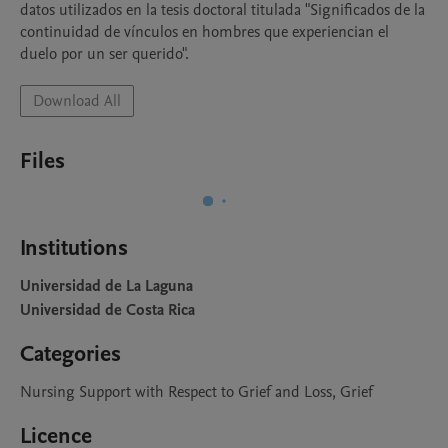
datos utilizados en la tesis doctoral titulada "Significados de la 
continuidad de vínculos en hombres que experiencian el 
duelo por un ser querido".
Download All
Files
Institutions
Universidad de La Laguna
Universidad de Costa Rica
Categories
Nursing Support with Respect to Grief and Loss, Grief
Licence