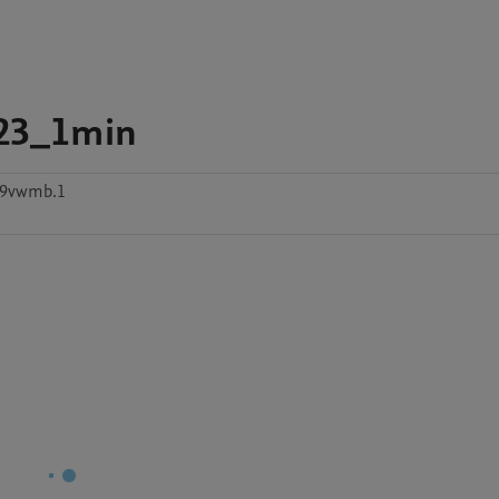
23_1min
w9vwmb.1