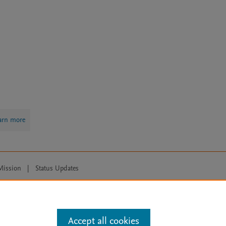
arn more
Mission
|
Status Updates
ose for text and data mining, AI training and similar technologies. For all
Accept all cookies