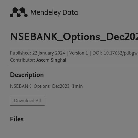
NSEBANK_Options_Dec20
Published:
22 January 2024
|
Version 1
|
DOI:
10.17632/pdbg
Contributor
:
Aseem
Singhal
Description
NSEBANK_Options_Dec2023_1min
Download All
Files