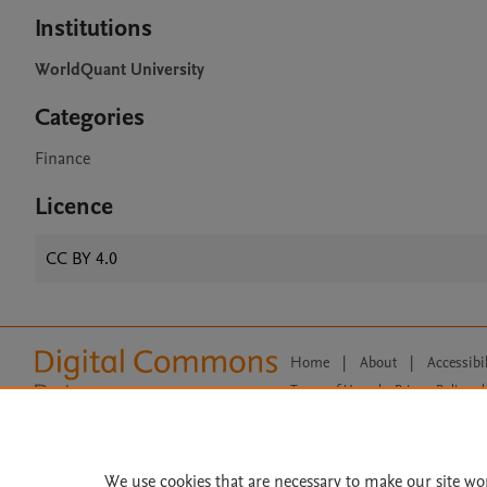
Institutions
WorldQuant University
Categories
Finance
Licence
CC BY 4.0
Home
|
About
|
Accessibi
Terms of Use
|
Privacy Policy
|
All content on this site: Copyright 
open access content, the Creative
We use cookies that are necessary to make our site wo