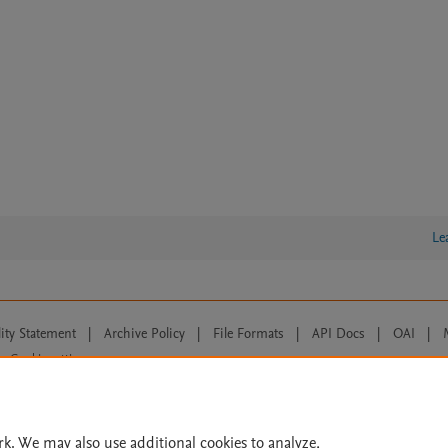
Le
lity Statement
|
Archive Policy
|
File Formats
|
API Docs
|
OAI
|
Cookie settings
© 2026 Elsevier inc, its licensors, and contributors. All rights are reserved, including th
 Commons licensing terms apply.
rk. We may also use additional cookies to analyze,