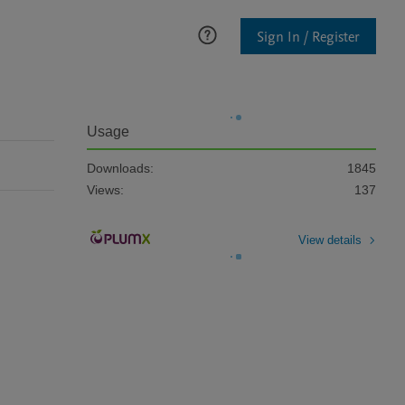
Sign In / Register
Usage
Downloads:
1845
Views:
137
View details