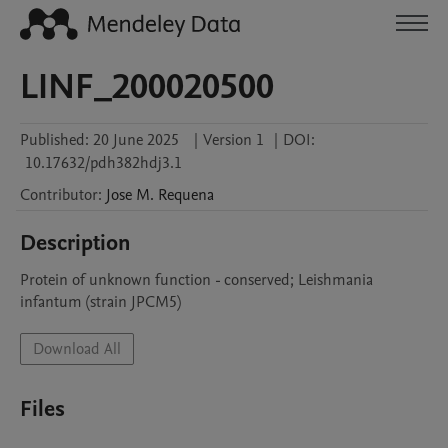
LINF_200020500
Published:
20 June 2025
|
Version 1
|
DOI:
10.17632/pdh382hdj3.1
Contributor
:
Jose M.
Requena
Description
Protein of unknown function - conserved; Leishmania 
infantum (strain JPCM5)
Download All
Files