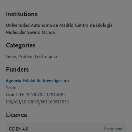
Institutions
Universidad Autonoma de Madrid Centro de Biologia
Molecular Severo Ochoa
Categories
Gene, Protein, Leishmania
Funders
Agencia Estatal de Investigación
Spain
Grant ID: PID2020-117916RB-
I00/AEI/10.13039/501100011033
Licence
CC BY 4.0
Learn more