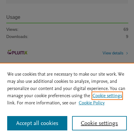
Usage
Views:
69
Downloads:
9
View details
We use cookies that are necessary to make our site work. We
may also use additional cookies to analyze, improve, and
personalize our content and your digital experience. You can
manage your cookie preferences using the
Cookie settings
Home
|
About
|
Accessibility Statement
|
Archive Policy
|
link. For more information, see our
Cookie Policy
File Formats
|
API Docs
|
OAI
|
Mission
|
Status Updates
Terms of Use
|
Privacy Policy
|
Cookie settings
All content on this site: Copyright © 2026 Elsevier inc, its licensors, and
Accept all cookies
Cookie settings
contributors. All rights are reserved, including those for text and data mining,
AI training and similar technologies. For all open access content, the Creative