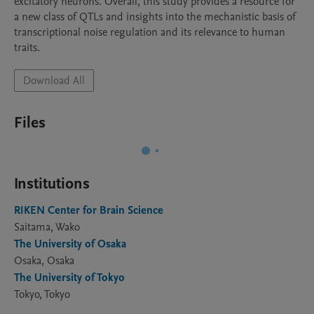
excitatory neurons. Overall, this study provides a resource for 
a new class of QTLs and insights into the mechanistic basis of 
transcriptional noise regulation and its relevance to human 
traits.
Download All
Files
Institutions
RIKEN Center for Brain Science
Saitama, Wako
The University of Osaka
Osaka, Osaka
The University of Tokyo
Tokyo, Tokyo