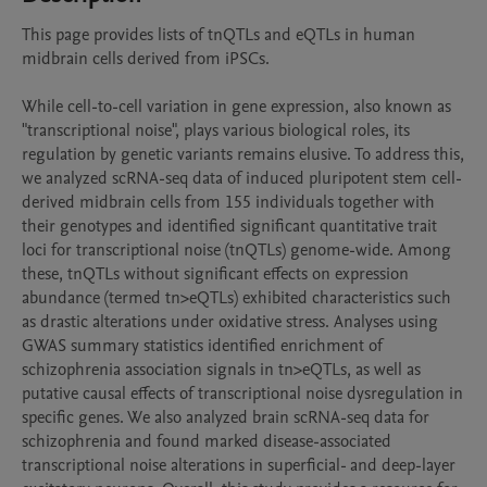
This page provides lists of tnQTLs and eQTLs in human 
midbrain cells derived from iPSCs.

While cell-to-cell variation in gene expression, also known as 
"transcriptional noise", plays various biological roles, its 
regulation by genetic variants remains elusive. To address this, 
we analyzed scRNA-seq data of induced pluripotent stem cell-
derived midbrain cells from 155 individuals together with 
their genotypes and identified significant quantitative trait 
loci for transcriptional noise (tnQTLs) genome-wide. Among 
these, tnQTLs without significant effects on expression 
abundance (termed tn>eQTLs) exhibited characteristics such 
as drastic alterations under oxidative stress. Analyses using 
GWAS summary statistics identified enrichment of 
schizophrenia association signals in tn>eQTLs, as well as 
putative causal effects of transcriptional noise dysregulation in 
specific genes. We also analyzed brain scRNA-seq data for 
schizophrenia and found marked disease-associated 
transcriptional noise alterations in superficial- and deep-layer 