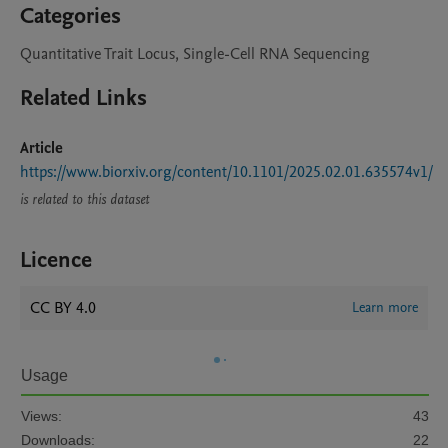
Categories
Quantitative Trait Locus, Single-Cell RNA Sequencing
Related Links
Article
https://www.biorxiv.org/content/10.1101/2025.02.01.635574v1/
is related to this dataset
Licence
CC BY 4.0
Learn more
Usage
Views:
43
Downloads:
22