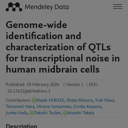
Genome-wide
identification and
characterization of QTLs
for transcriptional noise in
human midbrain cells
Published:
10 February 2026
|
Version 1
|
DOI:
10.17632/pdr4v6hxrc.1
Contributors
:
Naoki HIROSE
,
Shota Mizuno
,
Yuki Niwa
,
Tomonori Hara
,
Hirona Yamamoto
,
Emiko Koyama
,
Junko Ueda
,
Takashi Tsuboi
,
Atsushi Takata
Description