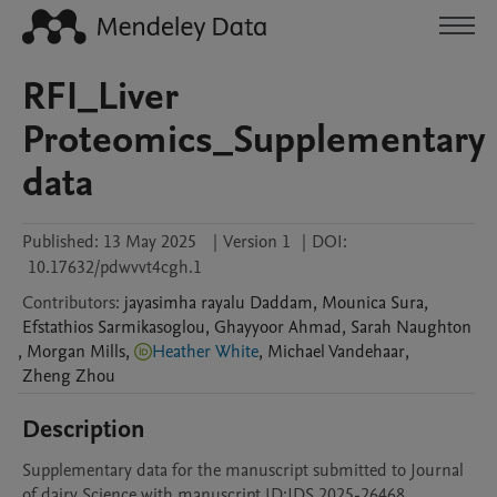
RFI_Liver
Proteomics_Supplementary
data
Published:
13 May 2025
|
Version 1
|
DOI:
10.17632/pdwvvt4cgh.1
Contributors
:
jayasimha rayalu
Daddam
,
Mounica
Sura
,
Efstathios
Sarmikasoglou
,
Ghayyoor
Ahmad
,
Sarah
Naughton
,
Morgan
Mills
,
Heather White
,
Michael
Vandehaar
,
Zheng
Zhou
Description
Supplementary data for the manuscript submitted to Journal 
of dairy Science with manuscript ID:JDS.2025-26468.