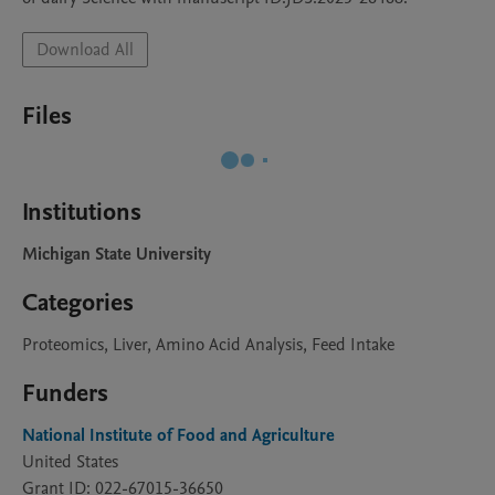
Download All
Files
Institutions
Michigan State University
Categories
Proteomics, Liver, Amino Acid Analysis, Feed Intake
Funders
National Institute of Food and Agriculture
United States
Grant ID: 022-67015-36650