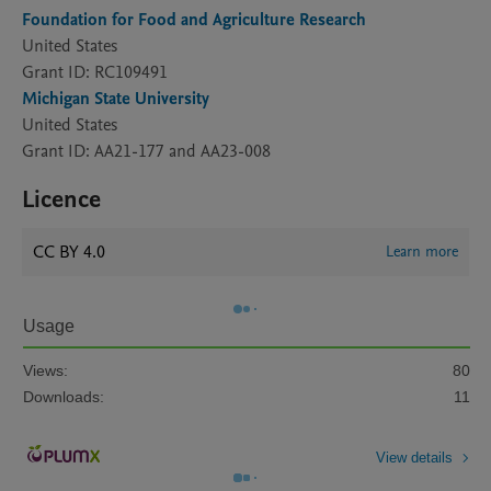
Foundation for Food and Agriculture Research
United States
Grant ID: RC109491
Michigan State University
United States
Grant ID: AA21-177 and AA23-008
Licence
CC BY 4.0
Learn more
Usage
Views:
80
Downloads:
11
View details