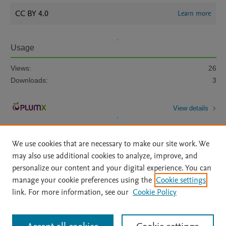
CC BY 4.0
Learn more
Usage
Views:
26
Downloads:
3
View details
We use cookies that are necessary to make our site work. We
may also use additional cookies to analyze, improve, and
personalize our content and your digital experience. You can
manage your cookie preferences using the
Cookie settings
Home
|
About
|
Accessibility Statement
|
Archive Policy
|
link. For more information, see our
Cookie Policy
File Formats
|
API Docs
|
OAI
|
Mission
|
Status Updates
Terms of Use
|
Privacy Policy
|
Cookie settings
All content on this site: Copyright © 2026 Elsevier inc, its licensors, and