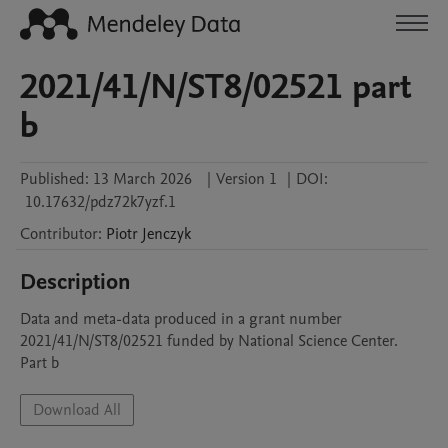
2021/41/N/ST8/02521 part
b
Published:
13 March 2026
|
Version 1
|
DOI:
10.17632/pdz72k7yzf.1
Contributor
:
Piotr
Jenczyk
Description
Data and meta-data produced in a grant number 
2021/41/N/ST8/02521 funded by National Science Center. 
Part b
Download All