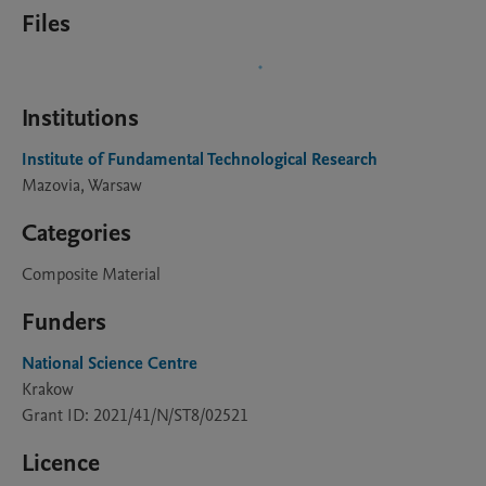
Files
Institutions
Institute of Fundamental Technological Research
Mazovia, Warsaw
Categories
Composite Material
Funders
National Science Centre
Krakow
Grant ID: 2021/41/N/ST8/02521
Licence