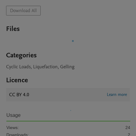
Download All
Files
Categories
Cyclic Loads, Liquefaction, Gelling
Licence
CC BY 4.0
Learn more
Usage
Views:
24
Downloads:
2