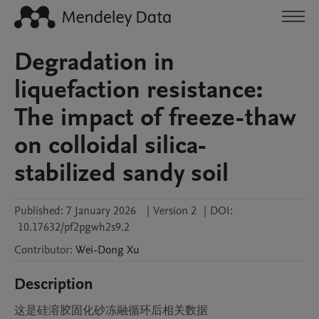
Degradation in
liquefaction resistance:
The impact of freeze-thaw
on colloidal silica-
stabilized sandy soil
Published:
7 January 2026
|
Version 2
|
DOI:
10.17632/pf2pgwh2s9.2
Contributor
:
Wei-Dong
Xu
Description
这是硅溶胶固化砂冻融循环后相关数据