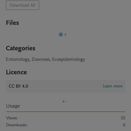
Download All
Files
Categories
Entomology, Zoonoses, Ecoepidemiology
Licence
CC BY 4.0
Learn more
Usage
Views:
32
Downloads:
6