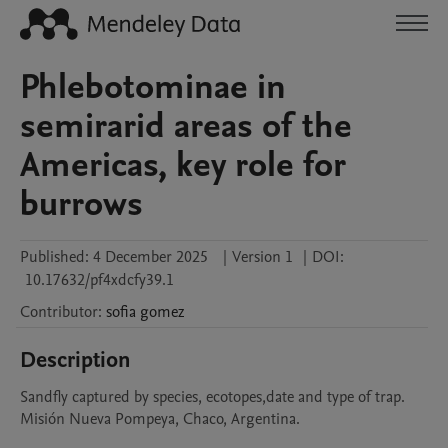
Phlebotominae in
semirarid areas of the
Americas, key role for
burrows
Published:
4 December 2025
|
Version 1
|
DOI:
10.17632/pf4xdcfy39.1
Contributor
:
sofia
gomez
Description
Sandfly captured by species, ecotopes,date and type of trap. 
Misión Nueva Pompeya, Chaco, Argentina.