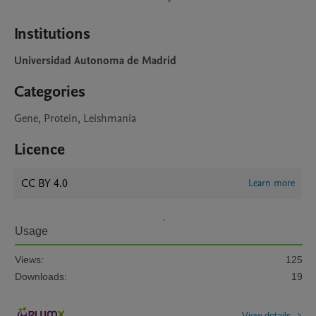
Institutions
Universidad Autonoma de Madrid
Categories
Gene, Protein, Leishmania
Licence
CC BY 4.0
Learn more
Usage
Views:
125
Downloads:
19
View details