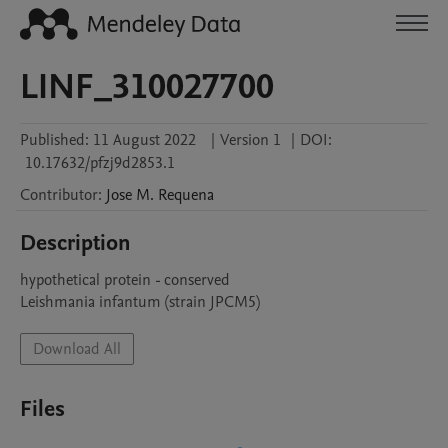
LINF_310027700
Published:
11 August 2022
|
Version 1
|
DOI:
10.17632/pfzj9d2853.1
Contributor
:
Jose M.
Requena
Description
hypothetical protein - conserved

Leishmania infantum (strain JPCM5)
Download All
Files