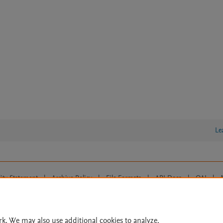
Le
lity Statement
|
Archive Policy
|
File Formats
|
API Docs
|
OAI
|
Cookie settings
© 2026 Elsevier inc, its licensors, and contributors. All rights are reserved, including th
 Commons licensing terms apply.
rk. We may also use additional cookies to analyze,