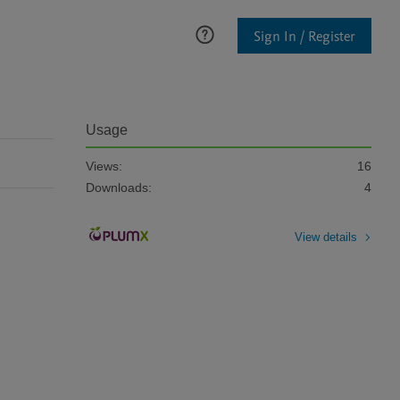
Sign In / Register
Usage
Views:
16
Downloads:
4
View details