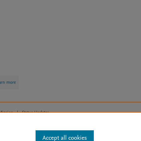
arn more
Mission
|
Status Updates
ose for text and data mining, AI training and similar technologies. For all
Accept all cookies