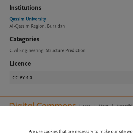
Institutions
Qassim University
Al-Qassim Region, Buraidah
Categories
Civil Engineering, Structure Prediction
Licence
CC BY 4.0
Home
|
About
|
Accessibi
Terms of Use
|
Privacy Policy
|
All content on this site: Copyright 
open access content, the Creative
We use cookies that are necessary to make our site wo