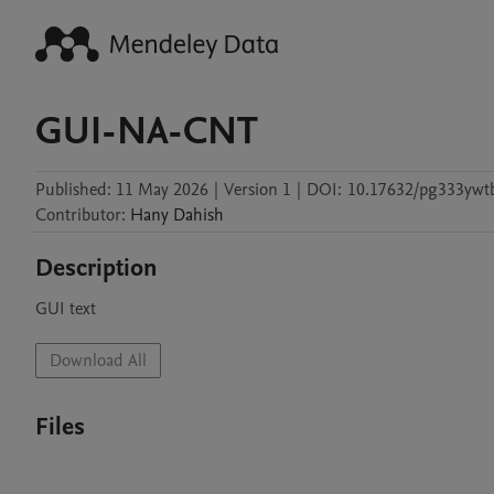
GUI-NA-CNT
Published:
11 May 2026
|
Version 1
|
DOI:
10.17632/pg333ywt
Contributor
:
Hany
Dahish
Description
GUI text
Download All
Files