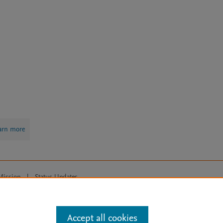
arn more
Mission
|
Status Updates
ose for text and data mining, AI training and similar technologies. For all
Accept all cookies