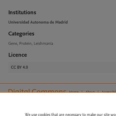
Institutions
Universidad Autonoma de Madrid
Categories
Gene, Protein, Leishmania
Licence
CC BY 4.0
Home
|
About
|
Accessibi
Terms of Use
|
Privacy Policy
|
All content on this site: Copyright 
open access content, the Creative
We use cookies that are necessary to make our site wo