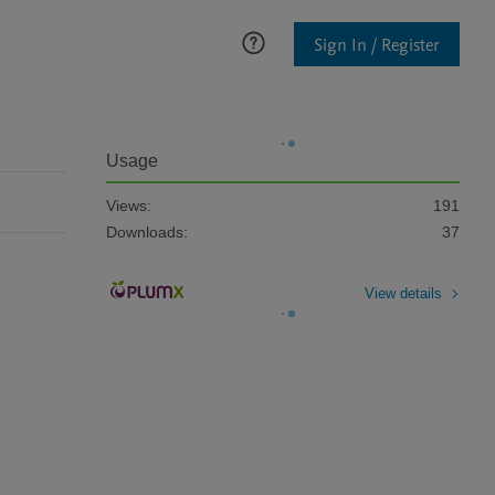
Sign In / Register
Usage
Views:
191
Downloads:
37
View details