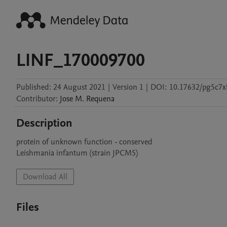
LINF_170009700
Published:
24 August 2021
|
Version 1
|
DOI:
10.17632/pg5c7xf
Contributor
:
Jose M.
Requena
Description
protein of unknown function - conserved

Leishmania infantum (strain JPCM5)
Download All
Files