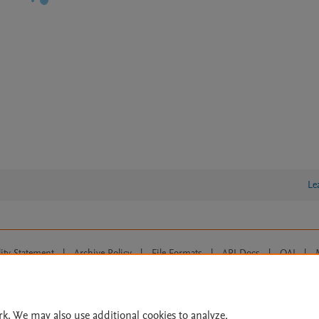
Le
lity Statement
|
Archive Policy
|
File Formats
|
API Docs
|
OAI
|
Cookie settings
© 2026 Elsevier inc, its licensors, and contributors. All rights are reserved, including th
 Commons licensing terms apply.
rk. We may also use additional cookies to analyze,