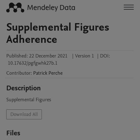
Supplemental Figures
Adherence
Published:
22 December 2021
|
Version 1
|
DOI:
10.17632/pgfgwhk27b.1
Contributor
:
Patrick
Perche
Description
Supplemental Figures 
Download All
Files