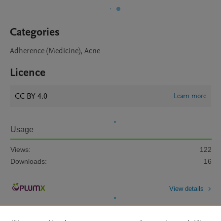
Categories
Adherence (Medicine), Acne
Licence
CC BY 4.0
Learn more
Usage
Views:
122
Downloads:
16
View details