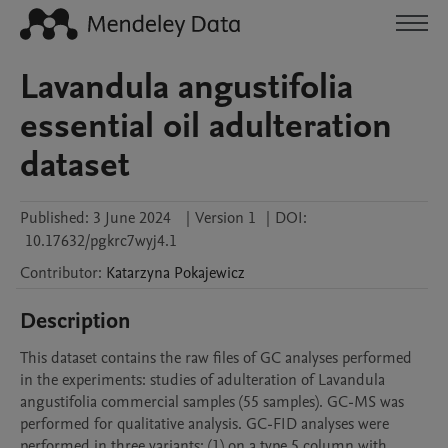
Lavandula angustifolia
essential oil adulteration
dataset
Published:
3 June 2024
|
Version 1
|
DOI:
10.17632/pgkrc7wyj4.1
Contributor
:
Katarzyna
Pokajewicz
Description
This dataset contains the raw files of GC analyses performed 
in the experiments: studies of adulteration of Lavandula 
angustifolia commercial samples (55 samples). GC-MS was 
performed for qualitative analysis. GC-FID analyses were 
performed in three variants: (1) on a type 5 column with 