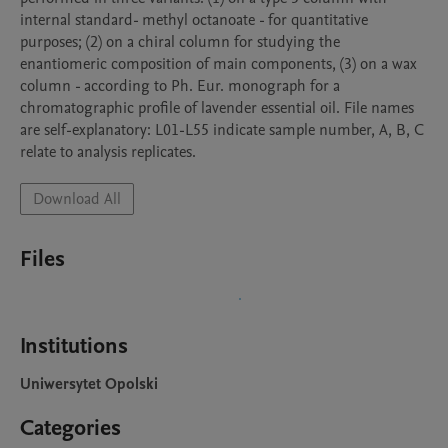
internal standard- methyl octanoate - for quantitative 
purposes; (2) on a chiral column for studying the 
enantiomeric composition of main components, (3) on a wax 
column - according to Ph. Eur. monograph for a 
chromatographic profile of lavender essential oil. File names 
are self-explanatory: L01-L55 indicate sample number, A, B, C 
relate to analysis replicates.
Download All
Files
Institutions
Uniwersytet Opolski
Categories