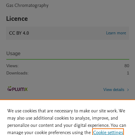
Gas Chromatography
Licence
CC BY 4.0
Learn more
Usage
Views:
80
Downloads:
1
View details
We use cookies that are necessary to make our site work. We
may also use additional cookies to analyze, improve, and
personalize our content and your digital experience. You can
manage your cookie preferences using the
Cookie settings
Home
|
About
|
Accessibility Statement
|
Archive Policy
|