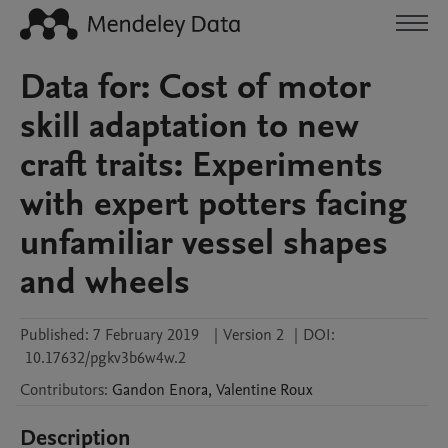
Data for: Cost of motor
skill adaptation to new
craft traits: Experiments
with expert potters facing
unfamiliar vessel shapes
and wheels
Published:
7 February 2019
|
Version 2
|
DOI:
10.17632/pgkv3b6w4w.2
Contributors
:
Gandon
Enora
,
Valentine
Roux
Description