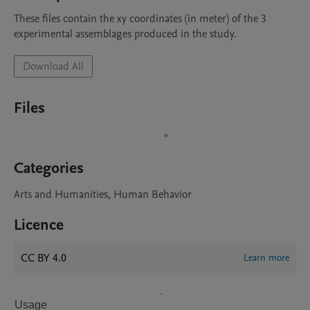
These files contain the xy coordinates (in meter) of the 3 
experimental assemblages produced in the study.
Download All
Files
Categories
Arts and Humanities, Human Behavior
Licence
CC BY 4.0
Learn more
Usage