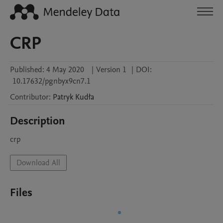
CRP
Published:
4 May 2020
|
Version 1
|
DOI:
10.17632/pgnbyx9cn7.1
Contributor
:
Patryk
Kudła
Description
crp
Download All
Files