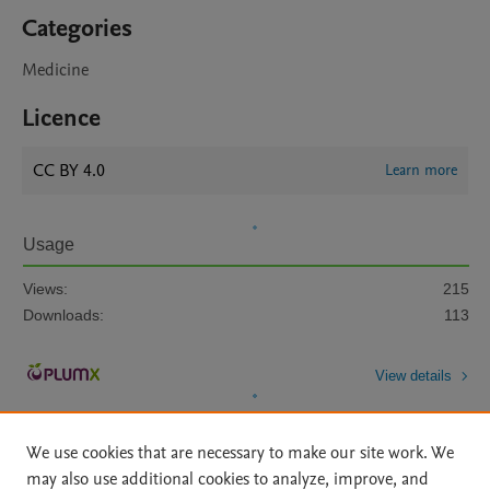
Categories
Medicine
Licence
CC BY 4.0
Learn more
Usage
Views:
215
Downloads:
113
View details
We use cookies that are necessary to make our site work. We
may also use additional cookies to analyze, improve, and