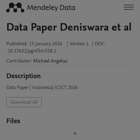
Data Paper Deniswara et al
Published:
15 January 2026
|
Version 1
|
DOI:
10.17632/pgnf3nr558.1
Contributor
:
Michael
Angelus
Description
Data Paper ( Indonesia) ICICT 2026 
Download All
Files