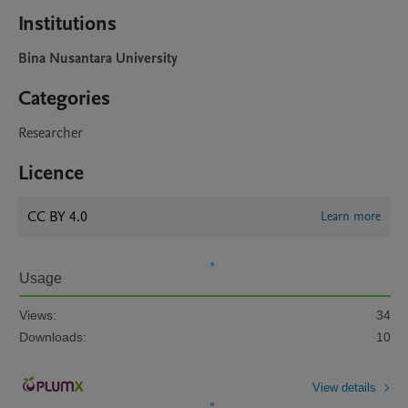
Institutions
Bina Nusantara University
Categories
Researcher
Licence
CC BY 4.0
Learn more
Usage
Views:
34
Downloads:
10
View details