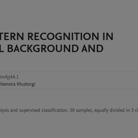
ATTERN RECOGNITION IN
AL BACKGROUND AND
dmfyj44.1
leonora
Mustorgi
sis and supervised classification. 30 samples, equally divided in 3 cla