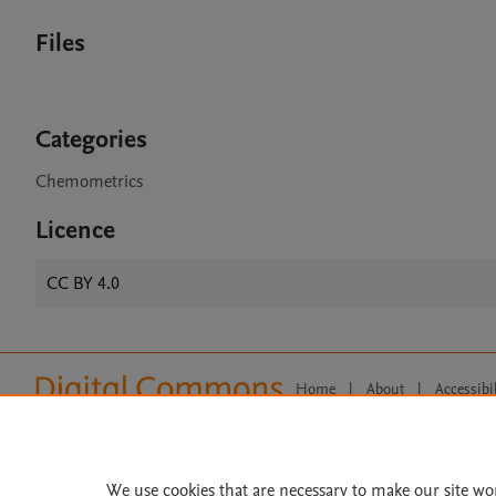
Files
Categories
Chemometrics
Licence
CC BY 4.0
Home
|
About
|
Accessibi
Terms of Use
|
Privacy Policy
|
All content on this site: Copyright 
open access content, the Creative
We use cookies that are necessary to make our site wo