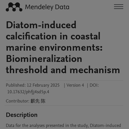
Diatom-induced
calcification in coastal
marine environments:
Biomineralization
threshold and mechanism
Published:
12 February 2025
|
Version 4
|
DOI:
10.17632/phfjj4sd5p.4
Contributor
:
麒先
陈
Description
Data for the analyses presented in the study, Diatom-induced 