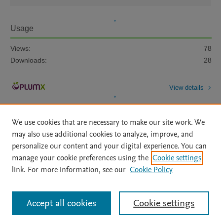
Usage
Views:
78
Downloads:
28
View details
We use cookies that are necessary to make our site work. We
may also use additional cookies to analyze, improve, and
personalize our content and your digital experience. You can
manage your cookie preferences using the
Cookie settings
Home
|
About
|
Accessibility Statement
|
Archive Policy
|
link. For more information, see our
Cookie Policy
File Formats
|
API Docs
|
OAI
|
Mission
|
Status Updates
Terms of Use
|
Privacy Policy
|
Cookie settings
All content on this site: Copyright © 2026 Elsevier inc, its licensors, and
Accept all cookies
Cookie settings
contributors. All rights are reserved, including those for text and data mining,
AI training and similar technologies. For all open access content, the Creative