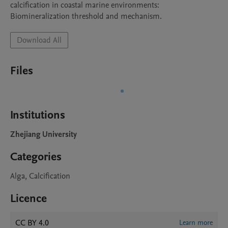
calcification in coastal marine environments: 
Biomineralization threshold and mechanism.
Download All
Files
Institutions
Zhejiang University
Categories
Alga, Calcification
Licence
CC BY 4.0
Learn more