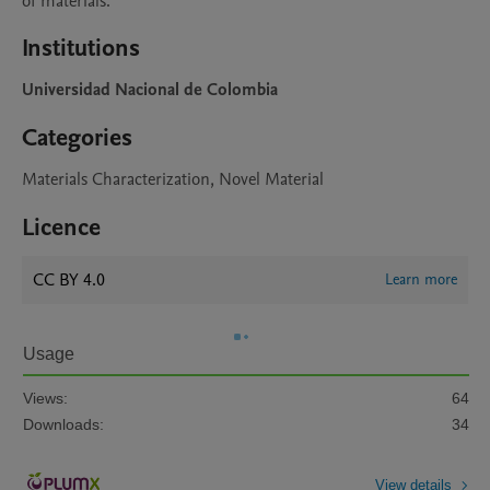
of materials.
Institutions
Universidad Nacional de Colombia
Categories
Materials Characterization, Novel Material
Licence
CC BY 4.0
Learn more
Usage
Views:
64
Downloads:
34
View details