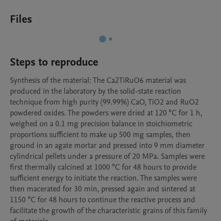
Files
Steps to reproduce
Synthesis of the material: The Ca2TiRuO6 material was 
produced in the laboratory by the solid-state reaction 
technique from high purity (99.99%) CaO, TiO2 and RuO2 
powdered oxides. The powders were dried at 120 °C for 1 h, 
weighed on a 0.1 mg precision balance in stoichiometric 
proportions sufficient to make up 500 mg samples, then 
ground in an agate mortar and pressed into 9 mm diameter 
cylindrical pellets under a pressure of 20 MPa. Samples were 
first thermally calcined at 1000 °C for 48 hours to provide 
sufficient energy to initiate the reaction. The samples were 
then macerated for 30 min, pressed again and sintered at 
1150 °C for 48 hours to continue the reactive process and 
facilitate the growth of the characteristic grains of this family 