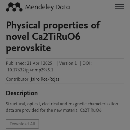
Physical properties of
novel Ca2TiRuO6
perovskite
Published:
21 April 2025
|
Version 1
|
DOI:
10.17632/pj4nmp29k5.1
Contributor
:
Jairo
Roa-Rojas
Description
Structural, optical, electrical and magnetic characterization 
data are provided for the new material Ca2TiRuO6
Download All