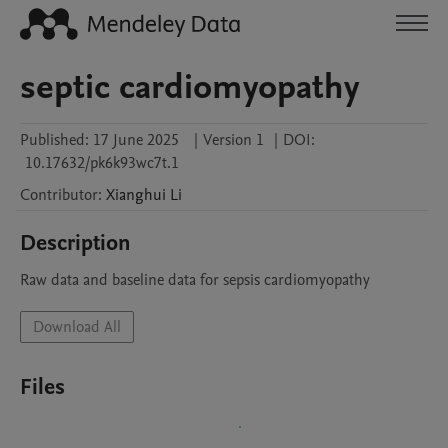
septic cardiomyopathy
Published:
17 June 2025
|
Version 1
|
DOI:
10.17632/pk6k93wc7t.1
Contributor
:
Xianghui
Li
Description
Raw data and baseline data for sepsis cardiomyopathy
Download All
Files