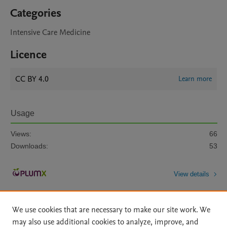
Categories
Intensive Care Medicine
Licence
CC BY 4.0
Learn more
Usage
Views:
66
Downloads:
53
View details
We use cookies that are necessary to make our site work. We
may also use additional cookies to analyze, improve, and