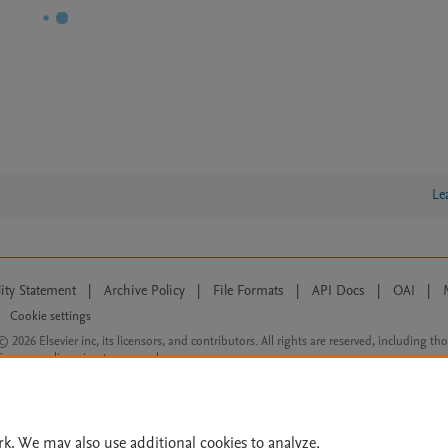
Le
lity Statement
|
Archive Policy
|
File Formats
|
API Docs
|
OAI
|
Cookie settings
© 2026 Elsevier inc, its licensors, and contributors. All rights are reserved, including th
 Commons licensing terms apply.
rk. We may also use additional cookies to analyze,