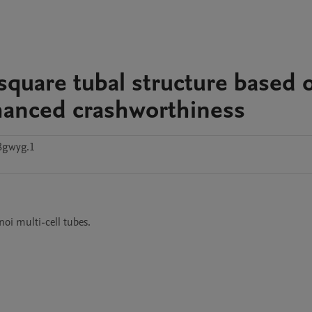
 square tubal structure based 
nhanced crashworthiness
8gwyg.1
oi multi-cell tubes.