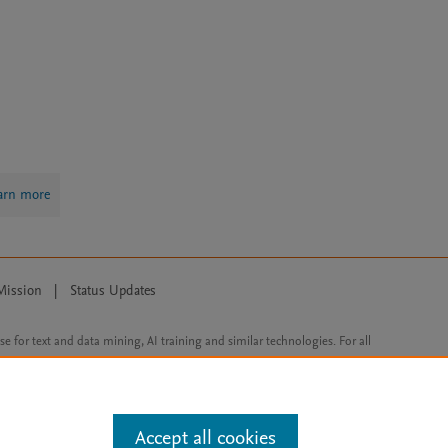
arn more
Mission
|
Status Updates
ose for text and data mining, AI training and similar technologies. For all
Accept all cookies