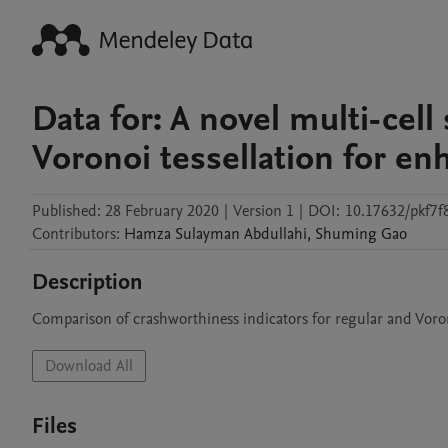
Data for: A novel multi-cell
Voronoi tessellation for e
Published:
28 February 2020
|
Version 1
|
DOI:
10.17632/pkf7f
Contributors
:
Hamza Sulayman
Abdullahi
,
Shuming
Gao
Description
Comparison of crashworthiness indicators for regular and Voron
Download All
Files