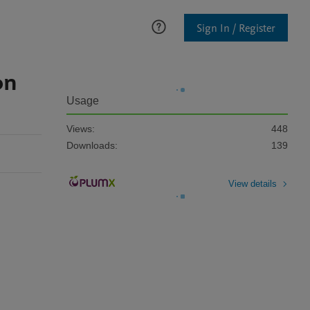
Sign In / Register
on
Usage
Views:
448
Downloads:
139
View details