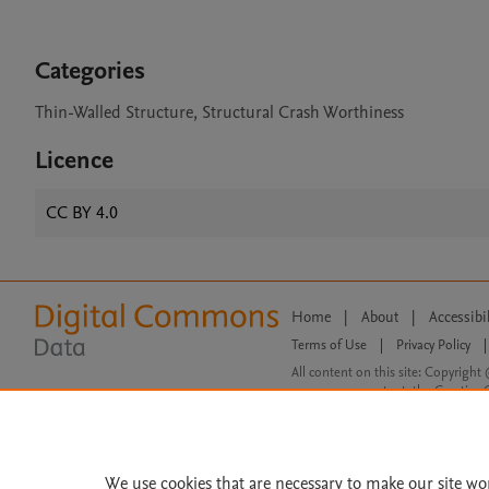
Categories
Thin-Walled Structure, Structural Crash Worthiness
Licence
CC BY 4.0
Home
|
About
|
Accessibi
Terms of Use
|
Privacy Policy
|
All content on this site: Copyright 
open access content, the Creative
We use cookies that are necessary to make our site wo