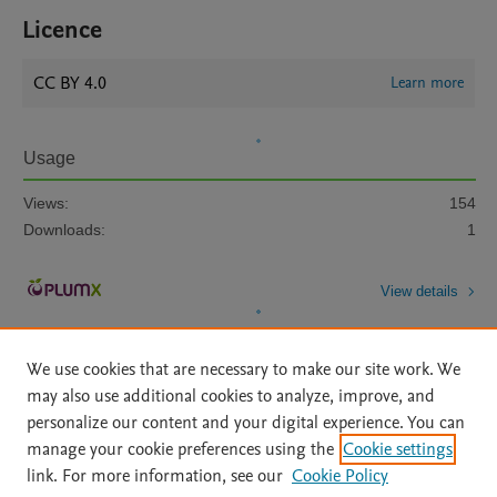
Licence
CC BY 4.0
Learn more
Usage
Views:
154
Downloads:
1
View details
We use cookies that are necessary to make our site work. We
may also use additional cookies to analyze, improve, and
personalize our content and your digital experience. You can
manage your cookie preferences using the
Cookie settings
Home
|
About
|
Accessibility Statement
|
Archive Policy
|
link. For more information, see our
Cookie Policy
File Formats
|
API Docs
|
OAI
|
Mission
|
Status Updates