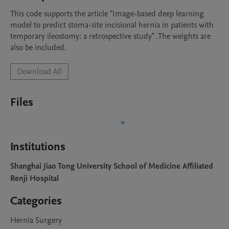
This code supports the article "Image-based deep learning 
model to predict stoma-site incisional hernia in patients with 
temporary ileostomy: a retrospective study" .The weights are 
also be included.
Download All
Files
Institutions
Shanghai Jiao Tong University School of Medicine Affiliated
Renji Hospital
Categories
Hernia Surgery