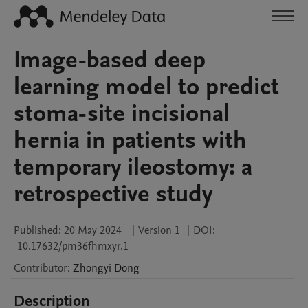
Image-based deep
learning model to predict
stoma-site incisional
hernia in patients with
temporary ileostomy: a
retrospective study
Published:
20 May 2024
|
Version 1
|
DOI:
10.17632/pm36fhmxyr.1
Contributor
:
Zhongyi
Dong
Description