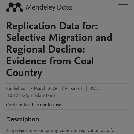
Replication Data for:
Selective Migration and
Regional Decline:
Evidence from Coal
Country
Published:
18 March 2026
|
Version 1
|
DOI:
10.17632/pm3xknv32n.1
Contributor
:
Eleanor
Krause
Description
A zip repository containing code and replication data for 