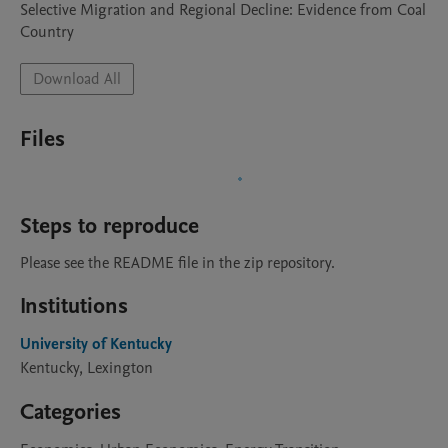
Selective Migration and Regional Decline: Evidence from Coal 
Country
Download All
Files
Steps to reproduce
Please see the README file in the zip repository.
Institutions
University of Kentucky
Kentucky, Lexington
Categories