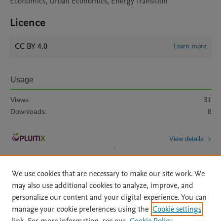
Economics, Urban Economics, Energy Transition
Licence
CC BY 4.0
Learn more
Usage
Views:
31
Downloads:
8
View details
We use cookies that are necessary to make our site work. We
may also use additional cookies to analyze, improve, and
personalize our content and your digital experience. You can
manage your cookie preferences using the
Cookie settings
Home
|
About
|
Accessibility Statement
|
Archive Policy
|