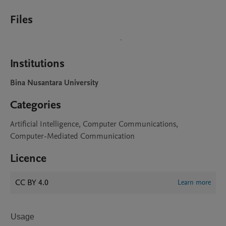
Files
Institutions
Bina Nusantara University
Categories
Artificial Intelligence, Computer Communications,
Computer-Mediated Communication
Licence
CC BY 4.0
Learn more
Usage