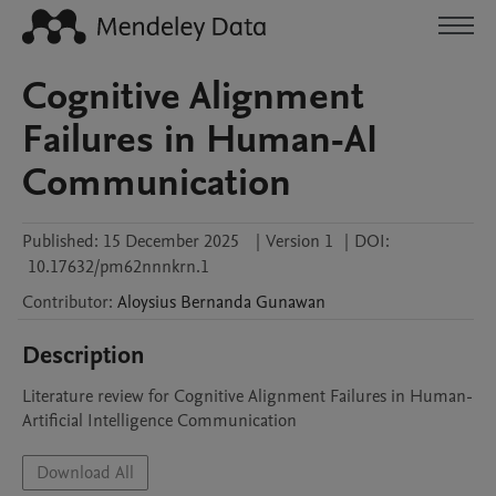
Cognitive Alignment
Failures in Human-AI
Communication
Published:
15 December 2025
|
Version 1
|
DOI:
10.17632/pm62nnnkrn.1
Contributor
:
Aloysius Bernanda
Gunawan
Description
Literature review for Cognitive Alignment Failures in Human-
Artificial Intelligence Communication
Download All