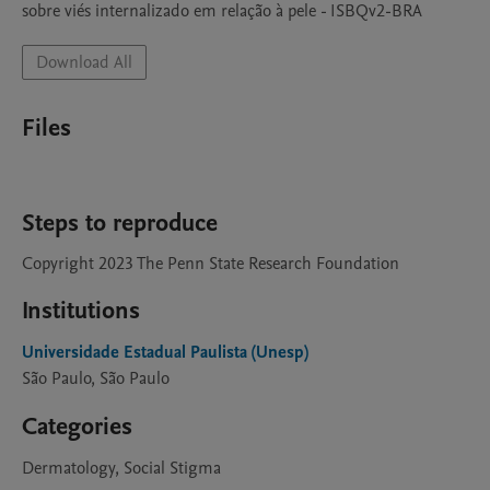
sobre viés internalizado em relação à pele - ISBQv2-BRA
Download All
Files
Steps to reproduce
Copyright 2023 The Penn State Research Foundation
Institutions
Universidade Estadual Paulista (Unesp)
São Paulo, São Paulo
Categories
Dermatology, Social Stigma