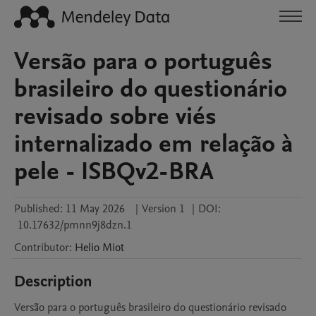
Versão para o português
brasileiro do questionário
revisado sobre viés
internalizado em relação à
pele - ISBQv2-BRA
Published:
11 May 2026
|
Version 1
|
DOI:
10.17632/pmnn9j8dzn.1
Contributor
:
Helio
Miot
Description
Versão para o português brasileiro do questionário revisado 