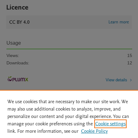
Licence
CC BY 4.0
Learn more
Usage
Views:
15
Downloads:
12
View details
We use cookies that are necessary to make our site work. We
may also use additional cookies to analyze, improve, and
personalize our content and your digital experience. You can
manage your cookie preferences using the
Cookie settings
Home
|
About
|
Accessibility Statement
|
Archive Policy
|
link. For more information, see our
Cookie Policy
File Formats
|
API Docs
|
OAI
|
Mission
|
Status Updates