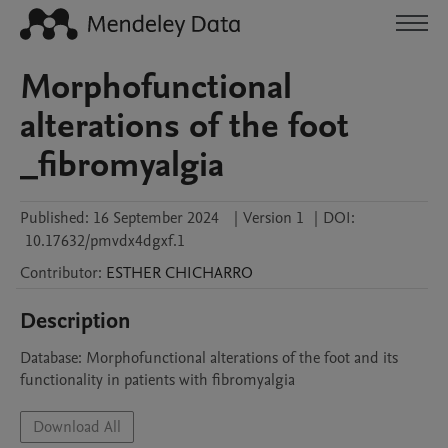
Morphofunctional
alterations of the foot
_fibromyalgia
Published:
16 September 2024
|
Version 1
|
DOI:
10.17632/pmvdx4dgxf.1
Contributor
:
ESTHER
CHICHARRO
Description
Database: Morphofunctional alterations of the foot and its 
functionality in patients with fibromyalgia
Download All