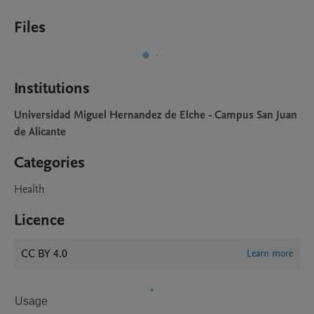
Files
Institutions
Universidad Miguel Hernandez de Elche - Campus San Juan
de Alicante
Categories
Health
Licence
CC BY 4.0
Learn more
Usage