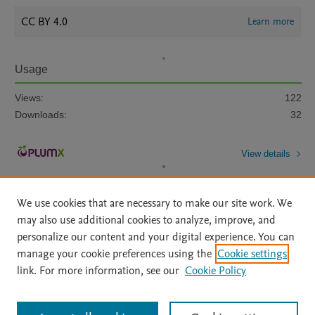
CC BY 4.0
Learn more
Usage
Views:
122
Downloads:
32
View details
We use cookies that are necessary to make our site work. We
may also use additional cookies to analyze, improve, and
personalize our content and your digital experience. You can
manage your cookie preferences using the
Cookie settings
Home
|
About
|
Accessibility Statement
|
Archive Policy
|
link. For more information, see our
Cookie Policy
File Formats
|
API Docs
|
OAI
|
Mission
|
Status Updates
Terms of Use
|
Privacy Policy
|
Cookie settings
All content on this site: Copyright © 2026 Elsevier inc, its licensors, and