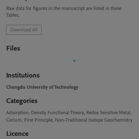
Raw data for figures in the manuscript are listed in these 
Tables. 
Download All
Files
Institutions
Chengdu University of Technology
Categories
Adsorption, Density Functional Theory, Redox Sensitive Metal,
Cerium, First Principle, Non-Traditional Isotope Geochemistry
Licence