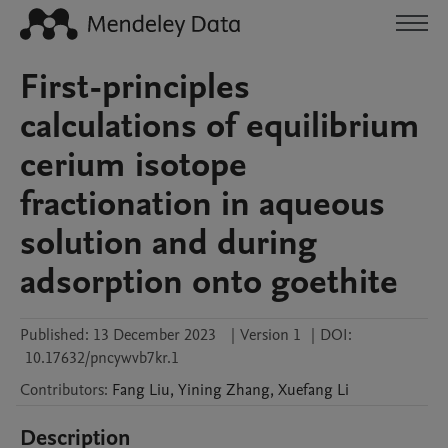
First-principles
calculations of equilibrium
cerium isotope
fractionation in aqueous
solution and during
adsorption onto goethite
Published:
13 December 2023
|
Version 1
|
DOI:
10.17632/pncywvb7kr.1
Contributors
:
Fang
Liu
,
Yining
Zhang
,
Xuefang
Li
Description