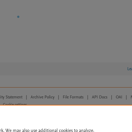
Le
lity Statement
|
Archive Policy
|
File Formats
|
API Docs
|
OAI
|
Cookie settings
© 2026 Elsevier inc, its licensors, and contributors. All rights are reserved, including th
 Commons licensing terms apply.
rk. We may also use additional cookies to analyze,