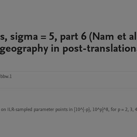
s, sigma = 5, part 6 (Nam et al
eography in post-translation
vbbw.1
 on ILR-sampled parameter points in [10^{-p}, 10^p]^8, for p = 2, 3, 4