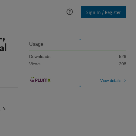
Sign In / Register
.,
al
Usage
Downloads:
526
Views:
208
View details
, 5.