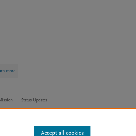
arn more
Mission
|
Status Updates
ose for text and data mining, AI training and similar technologies. For all
Accept all cookies