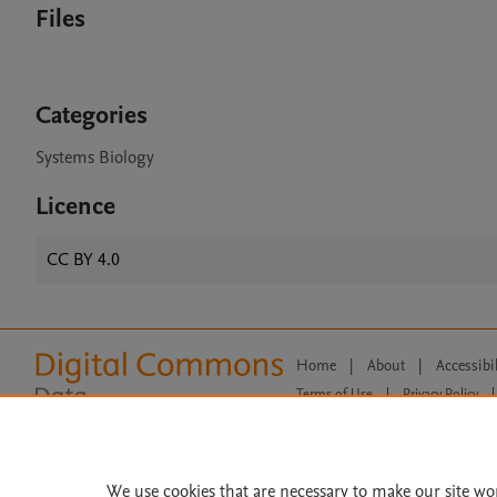
Files
Categories
Systems Biology
Licence
CC BY 4.0
Home
|
About
|
Accessibi
Terms of Use
|
Privacy Policy
|
All content on this site: Copyright 
open access content, the Creative
We use cookies that are necessary to make our site wo