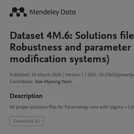
Dataset 4M.6: Solutions file
Robustness and parameter g
modification systems)
Published:
20 March 2020
|
Version 1
|
DOI:
10.17632/pnswdj
Contributor
:
Kee-Myoung
Nam
Description
All proper solutions files for Paramotopy runs with \sigma = 5.0
Download All