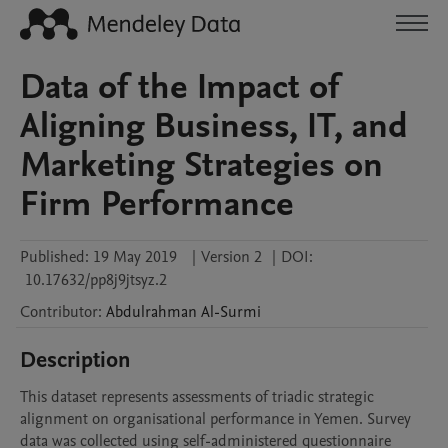
Data of the Impact of
Aligning Business, IT, and
Marketing Strategies on
Firm Performance
Published:
19 May 2019
|
Version 2
|
DOI:
10.17632/pp8j9jtsyz.2
Contributor
:
Abdulrahman
Al-Surmi
Description
This dataset represents assessments of triadic strategic 
alignment on organisational performance in Yemen. Survey 
data was collected using self-administered questionnaire 