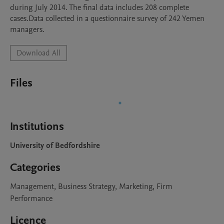
during July 2014. The final data includes 208 complete 
cases.Data collected in a questionnaire survey of 242 Yemen 
managers.
Download All
Files
Institutions
University of Bedfordshire
Categories
Management, Business Strategy, Marketing, Firm
Performance
Licence