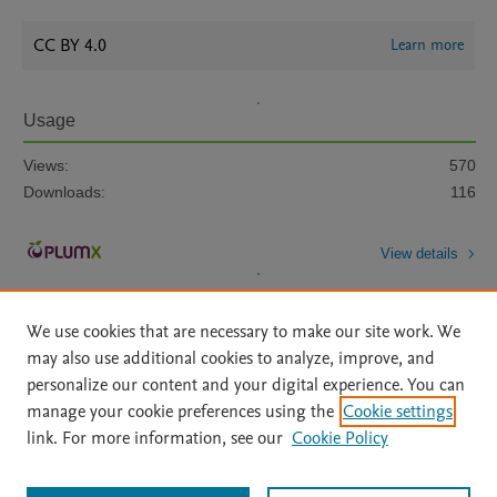
CC BY 4.0
Learn more
Usage
Views:
570
Downloads:
116
View details
We use cookies that are necessary to make our site work. We
may also use additional cookies to analyze, improve, and
personalize our content and your digital experience. You can
manage your cookie preferences using the
Cookie settings
Home
|
About
|
Accessibility Statement
|
Archive Policy
|
link. For more information, see our
Cookie Policy
File Formats
|
API Docs
|
OAI
|
Mission
|
Status Updates
Terms of Use
|
Privacy Policy
|
Cookie settings